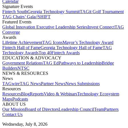
Calendar
Signature Events​
Fintech South
Georgia Technology Summit
TAGit Golf Tournament​
TAG Chairs’ Gala​
//SHIFT
Featured Events​
Global Innovation Executive Leadership Series
Invest Connect​
TAG
Converge
Awards
Lifetime Achievement​
TAG Icons​
Mayor’s Technology Award​
Fintech Hall of Fame​
Georgia Technology Hall of Fame​
TAG
Technology Awards​
Top 40
Fintech Awards
EDUCATION & ADVOCACY​
Government Relations​
TAG Ed​
Pathways to Leadership​
Bridge
Builders​
NTSC​
NEWS & RESOURCES​
News
TAGwire
TAG News​
Partner News​
News Submissions​
Resources
Resources
Blog
Reports​
Video & Webinars
Technology Ecosystem
Maps​
Podcasts
ABOUT US​
Our Mission
Board of Directors​
Leadership Council​
Team​
Partners​
Contact Us​
Wednesday, July 8, 2026