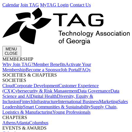
Calendar
Join TAG
MyTAG Login
Contact Us
MENU
CLOSE
MEMBERSHIP​
Why Join TAG?
Member Benefits
Activate Your
Membership
Become a Sponsor
Job Portal
FAQs
SOCIETIES & CHAPTERS​
SOCIETIES
Cloud
Corporate Development​
Customer Experience
(CX)
Cybersecurity & Risk Management
Data Governance
Data
Science and AI
Digital Health
Diversity, Equity &
Inclusion
Fintech
Infrastructure
International Business
Marketing
Sales
Leadership
Smart Communities & Sustainability
Supply Chain,
Logistics & Manufacturing
Young Professionals
CHAPTERS
Athens
Atlanta
Columbus
EVENTS & AWARDS​