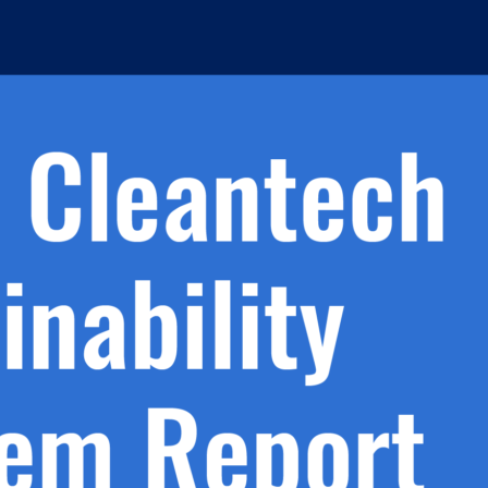
h.
nd
d