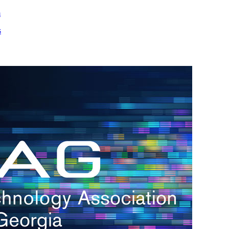
m
s
h.
nd
d