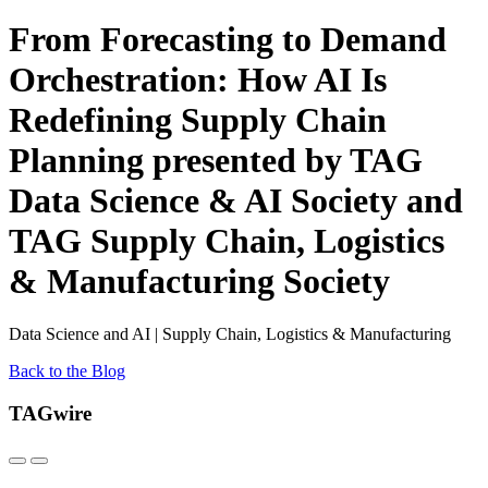
From Forecasting to Demand
Orchestration: How AI Is
Redefining Supply Chain
Planning presented by TAG
Data Science & AI Society and
TAG Supply Chain, Logistics
& Manufacturing Society
Data Science and AI | Supply Chain, Logistics & Manufacturing
Back to the Blog
TAGwire