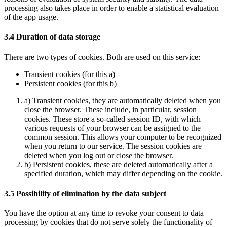
processing also takes place in order to enable a statistical evaluation
of the app usage.
3.4 Duration of data storage
There are two types of cookies. Both are used on this service:
Transient cookies (for this a)
Persistent cookies (for this b)
a) Transient cookies, they are automatically deleted when you
close the browser. These include, in particular, session
cookies. These store a so-called session ID, with which
various requests of your browser can be assigned to the
common session. This allows your computer to be recognized
when you return to our service. The session cookies are
deleted when you log out or close the browser.
b) Persistent cookies, these are deleted automatically after a
specified duration, which may differ depending on the cookie.
3.5 Possibility of elimination by the data subject
You have the option at any time to revoke your consent to data
processing by cookies that do not serve solely the functionality of