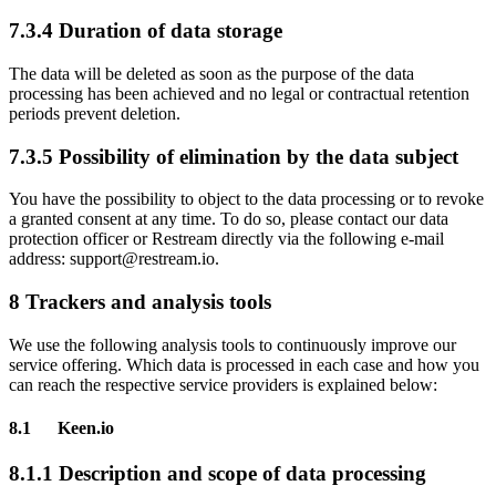
7.3.4 Duration of data storage
The data will be deleted as soon as the purpose of the data
processing has been achieved and no legal or contractual retention
periods prevent deletion.
7.3.5 Possibility of elimination by the data subject
You have the possibility to object to the data processing or to revoke
a granted consent at any time. To do so, please contact our data
protection officer or Restream directly via the following e-mail
address: support@restream.io.
8 Trackers and analysis tools
We use the following analysis tools to continuously improve our
service offering. Which data is processed in each case and how you
can reach the respective service providers is explained below:
8.1 Keen.io
8.1.1 Description and scope of data processing