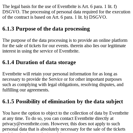
The legal basis for the use of Eventbrite is Art. 6 para. 1 lit. f)
DSGVO. The processing of personal data required for the execution
of the contract is based on Art. 6 para. 1 lit. b) DSGVO.
6.1.3 Purpose of the data processing
The purpose of the data processing is to provide an online platform
for the sale of tickets for our events. therein also lies our legitimate
interest in using the service of Eventbrite.
6.1.4 Duration of data storage
Eventbrite will retain your personal information for as long as
necessary to provide the Service or for other important purposes
such as complying with legal obligations, resolving disputes, and
fulfilling our agreements.
6.1.5 Possibility of elimination by the data subject
You have the option to object to the collection of data by Eventbrite
at any time. To do so, you can contact Eventbrite directly at
privacy@eventbrite.com. However, this does not apply to such
personal data that is absolutely necessary for the sale of the tickets