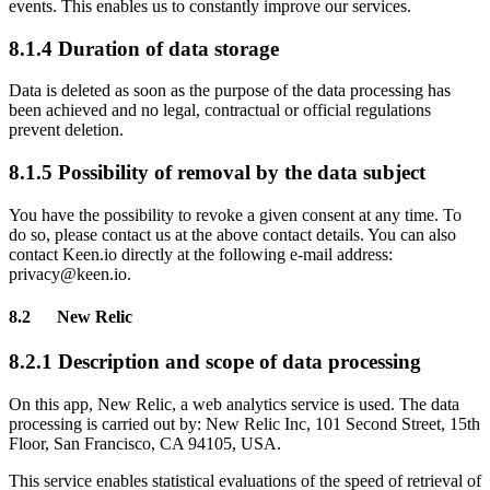
events. This enables us to constantly improve our services.
8.1.4 Duration of data storage
Data is deleted as soon as the purpose of the data processing has
been achieved and no legal, contractual or official regulations
prevent deletion.
8.1.5 Possibility of removal by the data subject
You have the possibility to revoke a given consent at any time. To
do so, please contact us at the above contact details. You can also
contact Keen.io directly at the following e-mail address:
privacy@keen.io.
8.2 New Relic
8.2.1 Description and scope of data processing
On this app, New Relic, a web analytics service is used. The data
processing is carried out by: New Relic Inc, 101 Second Street, 15th
Floor, San Francisco, CA 94105, USA.
This service enables statistical evaluations of the speed of retrieval of