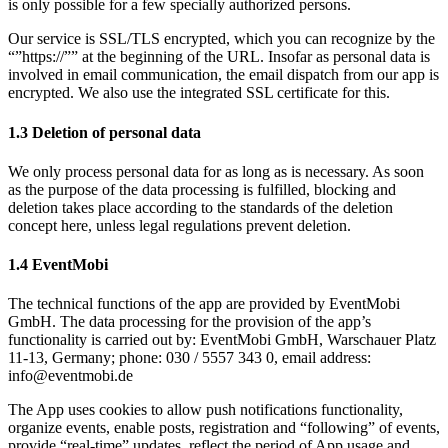
is only possible for a few specially authorized persons.
Our service is SSL/TLS encrypted, which you can recognize by the
“”https://”” at the beginning of the URL. Insofar as personal data is
involved in email communication, the email dispatch from our app is
encrypted. We also use the integrated SSL certificate for this.
1.3 Deletion of personal data
We only process personal data for as long as is necessary. As soon
as the purpose of the data processing is fulfilled, blocking and
deletion takes place according to the standards of the deletion
concept here, unless legal regulations prevent deletion.
1.4 EventMobi
The technical functions of the app are provided by EventMobi
GmbH. The data processing for the provision of the app’s
functionality is carried out by: EventMobi GmbH, Warschauer Platz
11-13, Germany; phone: 030 / 5557 343 0, email address:
info@eventmobi.de
The App uses cookies to allow push notifications functionality,
organize events, enable posts, registration and “following” of events,
provide “real-time” updates, reflect the period of App usage and