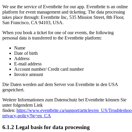
We use the service of Eventbrite for our app. Eventbrite is an online
platform for event management and ticketing. The data processing
takes place through: Eventbrite Inc, 535 Mission Street, 8th Floor,
San Francisco, CA 94103, USA.
When you book a ticket for one of our events, the following
personal data is transferred to the Eventbrite platform:
Name
Date of birth
Address
E-mail address
Account number/ Credit card number
Invoice amount
Die Daten werden auf dem Server von Eventbrite in den USA
gespeichert.
Weitere Informationen zum Datenschutz bei Eventbrite können Sie
unter folgendem Link
finden:
https://www.eventbrite.ca/support/articles/en_US/Troubleshoot
privacy-policy?lg=en_CA
6.1.2 Legal basis for data processing