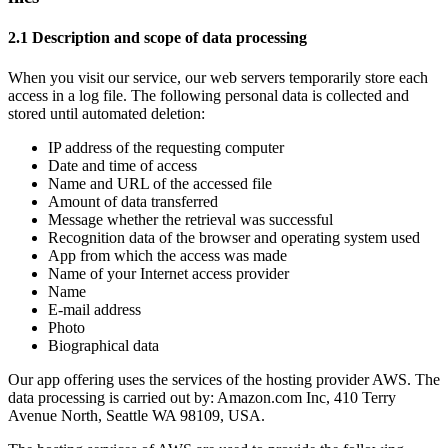
2.1 Description and scope of data processing
When you visit our service, our web servers temporarily store each
access in a log file. The following personal data is collected and
stored until automated deletion:
IP address of the requesting computer
Date and time of access
Name and URL of the accessed file
Amount of data transferred
Message whether the retrieval was successful
Recognition data of the browser and operating system used
App from which the access was made
Name of your Internet access provider
Name
E-mail address
Photo
Biographical data
Our app offering uses the services of the hosting provider AWS. The
data processing is carried out by: Amazon.com Inc, 410 Terry
Avenue North, Seattle WA 98109, USA.