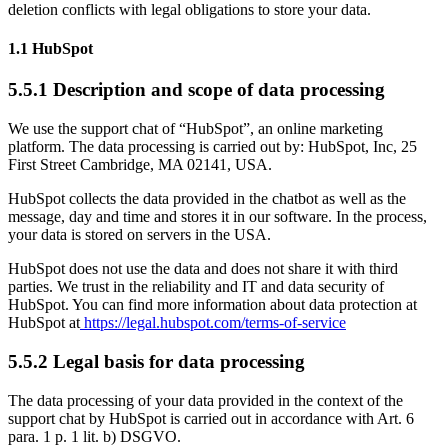
deletion conflicts with legal obligations to store your data.
1.1 HubSpot
5.5.1 Description and scope of data processing
We use the support chat of “HubSpot”, an online marketing
platform. The data processing is carried out by: HubSpot, Inc, 25
First Street Cambridge, MA 02141, USA.
HubSpot collects the data provided in the chatbot as well as the
message, day and time and stores it in our software. In the process,
your data is stored on servers in the USA.
HubSpot does not use the data and does not share it with third
parties. We trust in the reliability and IT and data security of
HubSpot. You can find more information about data protection at
HubSpot at
https://legal.hubspot.com/terms-of-service
5.5.2 Legal basis for data processing
The data processing of your data provided in the context of the
support chat by HubSpot is carried out in accordance with Art. 6
para. 1 p. 1 lit. b) DSGVO.