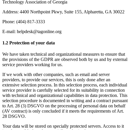
Technology Association of Georgia
Address: 4400 Northpoint Pkwy, Suite 155, Alpharetta, GA 30022
Phone: (404) 817-3333
E-mail: helpdesk@tagonline.org
1.2 Protection of your data
We have taken technical and organizational measures to ensure that
the provisions of the GDPR are observed both by us and by external
service providers working for us.
If we work with other companies, such as email and server
providers, to provide our services, this is only done after an
extensive selection process. In this selection process, each individual
service provider is carefully selected for its suitability in connection
with technical and organizational capabilities in data protection. This
selection procedure is documented in writing and a contract pursuant
to Art. 28 (3) DSGVO on the processing of personal data on behalf
(AV contract) is only concluded if it meets the requirements of Art.
28 DSGVO.
Your data will be stored on specially protected servers. Access to it