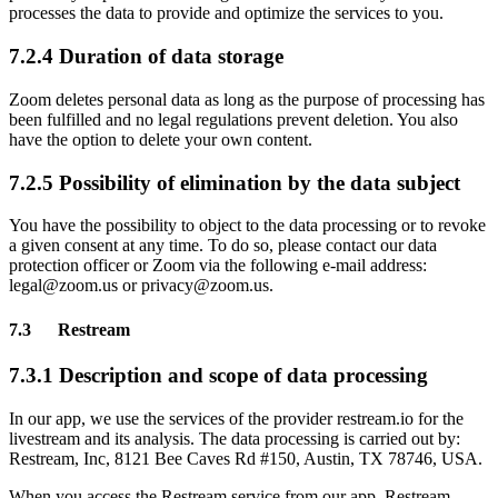
processes the data to provide and optimize the services to you.
7.2.4 Duration of data storage
Zoom deletes personal data as long as the purpose of processing has
been fulfilled and no legal regulations prevent deletion. You also
have the option to delete your own content.
7.2.5 Possibility of elimination by the data subject
You have the possibility to object to the data processing or to revoke
a given consent at any time. To do so, please contact our data
protection officer or Zoom via the following e-mail address:
legal@zoom.us or privacy@zoom.us.
7.3 Restream
7.3.1 Description and scope of data processing
In our app, we use the services of the provider restream.io for the
livestream and its analysis. The data processing is carried out by:
Restream, Inc, 8121 Bee Caves Rd #150, Austin, TX 78746, USA.
When you access the Restream service from our app, Restream