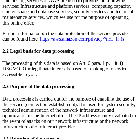
The hosting services of AWS are used to provide the following
services: Infrastructure and platform services, computing capacity,
storage space and database services, security services and technical
maintenance services, which we use for the purpose of operating
this online offer.
Further information on the data protection of the service provider
can be found here:
https://aws.amazon.com/privacy/?nc1=h_ls
2.2 Legal basis for data processing
The processing of this data is based on Art. 6 para. 1 p.1 lit. f)
DSGVO. Our legitimate interest is based on making our service
accessible to you.
2.3 Purpose of the data processing
Data processing is carried out for the purpose of enabling the use of
the service (connection establishment). It is used for system security,
technical administration of the network infrastructure and
optimization of the Internet offer. The IP address is only evaluated in
the event of attacks on our network infrastructure or the network
infrastructure of our Internet provider.
2.4 Duration of data storage