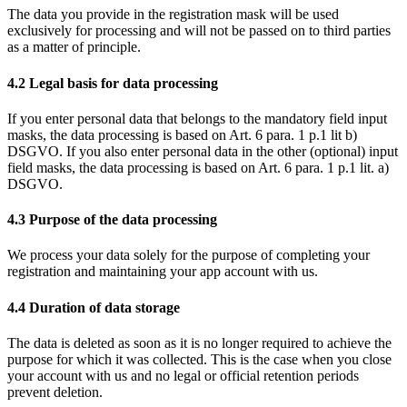
The data you provide in the registration mask will be used
exclusively for processing and will not be passed on to third parties
as a matter of principle.
4.2 Legal basis for data processing
If you enter personal data that belongs to the mandatory field input
masks, the data processing is based on Art. 6 para. 1 p.1 lit b)
DSGVO. If you also enter personal data in the other (optional) input
field masks, the data processing is based on Art. 6 para. 1 p.1 lit. a)
DSGVO.
4.3 Purpose of the data processing
We process your data solely for the purpose of completing your
registration and maintaining your app account with us.
4.4 Duration of data storage
The data is deleted as soon as it is no longer required to achieve the
purpose for which it was collected. This is the case when you close
your account with us and no legal or official retention periods
prevent deletion.