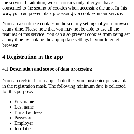
the service. In addition, we set cookies only after you have
consented to the setting of cookies when accessing the app. In this
way, you can prevent data processing via cookies in our service.
You can also delete cookies in the security settings of your browser
at any time. Please note that you may not be able to use all the
features of this service. You can also prevent cookies from being set
at any time by making the appropriate settings in your Internet
browser.
4 Registration in the app
4.1 Description and scope of data processing
You can register in our app. To do this, you must enter personal data
in the registration mask. The following minimum data is collected
for this purpose:
First name
Last name
E-mail address
Password
Employer
Job Title