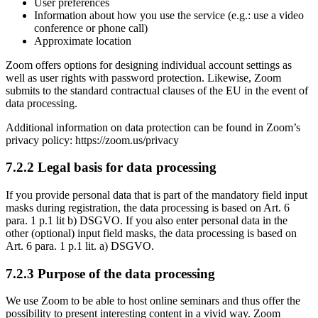
User preferences
Information about how you use the service (e.g.: use a video
conference or phone call)
Approximate location
Zoom offers options for designing individual account settings as
well as user rights with password protection. Likewise, Zoom
submits to the standard contractual clauses of the EU in the event of
data processing.
Additional information on data protection can be found in Zoom’s
privacy policy: https://zoom.us/privacy
7.2.2 Legal basis for data processing
If you provide personal data that is part of the mandatory field input
masks during registration, the data processing is based on Art. 6
para. 1 p.1 lit b) DSGVO. If you also enter personal data in the
other (optional) input field masks, the data processing is based on
Art. 6 para. 1 p.1 lit. a) DSGVO.
7.2.3 Purpose of the data processing
We use Zoom to be able to host online seminars and thus offer the
possibility to present interesting content in a vivid way. Zoom