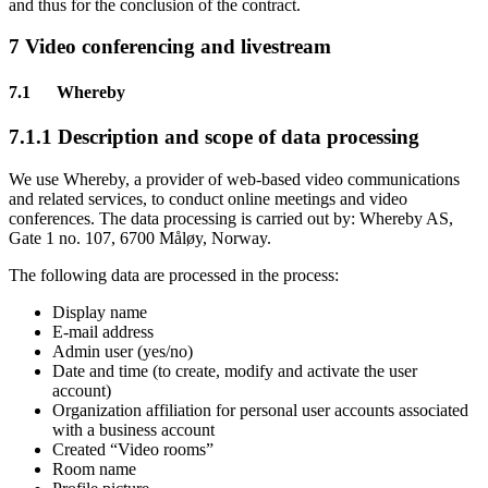
and thus for the conclusion of the contract.
7 Video conferencing and livestream
7.1 Whereby
7.1.1 Description and scope of data processing
We use Whereby, a provider of web-based video communications
and related services, to conduct online meetings and video
conferences. The data processing is carried out by: Whereby AS,
Gate 1 no. 107, 6700 Måløy, Norway.
The following data are processed in the process:
Display name
E-mail address
Admin user (yes/no)
Date and time (to create, modify and activate the user
account)
Organization affiliation for personal user accounts associated
with a business account
Created “Video rooms”
Room name