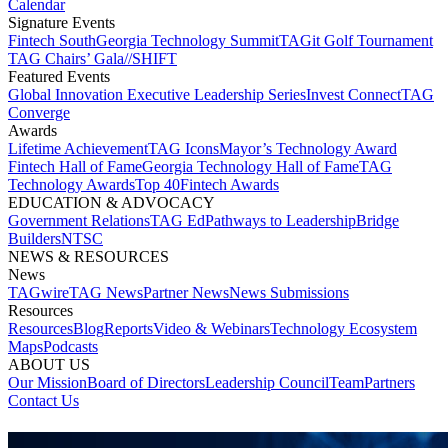
Calendar
Signature Events​
Fintech South
Georgia Technology Summit
TAGit Golf Tournament​
TAG Chairs’ Gala​
//SHIFT
Featured Events​
Global Innovation Executive Leadership Series
Invest Connect​
TAG
Converge
Awards
Lifetime Achievement​
TAG Icons​
Mayor’s Technology Award​
Fintech Hall of Fame​
Georgia Technology Hall of Fame​
TAG
Technology Awards​
Top 40
Fintech Awards
EDUCATION & ADVOCACY​
Government Relations​
TAG Ed​
Pathways to Leadership​
Bridge
Builders​
NTSC​
NEWS & RESOURCES​
News
TAGwire
TAG News​
Partner News​
News Submissions​
Resources
Resources
Blog
Reports​
Video & Webinars
Technology Ecosystem
Maps​
Podcasts
ABOUT US​
Our Mission
Board of Directors​
Leadership Council​
Team​
Partners​
Contact Us​