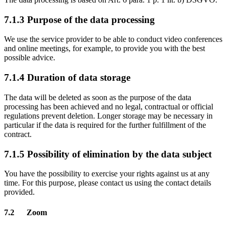
7.1.3 Purpose of the data processing
We use the service provider to be able to conduct video conferences
and online meetings, for example, to provide you with the best
possible advice.
7.1.4 Duration of data storage
The data will be deleted as soon as the purpose of the data
processing has been achieved and no legal, contractual or official
regulations prevent deletion. Longer storage may be necessary in
particular if the data is required for the further fulfillment of the
contract.
7.1.5 Possibility of elimination by the data subject
You have the possibility to exercise your rights against us at any
time. For this purpose, please contact us using the contact details
provided.
7.2 Zoom