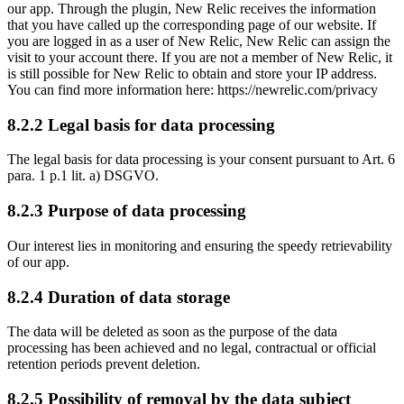
our app. Through the plugin, New Relic receives the information
that you have called up the corresponding page of our website. If
you are logged in as a user of New Relic, New Relic can assign the
visit to your account there. If you are not a member of New Relic, it
is still possible for New Relic to obtain and store your IP address.
You can find more information here: https://newrelic.com/privacy
8.2.2 Legal basis for data processing
The legal basis for data processing is your consent pursuant to Art. 6
para. 1 p.1 lit. a) DSGVO.
8.2.3 Purpose of data processing
Our interest lies in monitoring and ensuring the speedy retrievability
of our app.
8.2.4 Duration of data storage
The data will be deleted as soon as the purpose of the data
processing has been achieved and no legal, contractual or official
retention periods prevent deletion.
8.2.5 Possibility of removal by the data subject