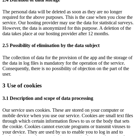
The personal data will be deleted as soon as they are no longer
required for the above purposes. This is the case when you close the
service. Our hosting provider may use the data for statistical surveys.
However, the data is anonymized for this purpose. A deletion of the
data takes place at our hosting provider after 12 months.
2.5 Possibility of elimination by the data subject
The collection of data for the provision of the app and the storage of
the data in log files is mandatory for the operation of the service.
Consequently, there is no possibility of objection on the part of the
user.
3 Use of cookies
3.1 Description and scope of data processing
Our service uses cookies. These are stored on your computer or
mobile device when you use our service. Cookies are small text files
through which certain information flows to us or the body that sets
the cookie. Cookies cannot execute programs or transmit viruses to
your device. They are used by us to enable you to log in and to