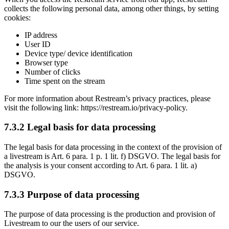
collects the following personal data, among other things, by setting
cookies:
IP address
User ID
Device type/ device identification
Browser type
Number of clicks
Time spent on the stream
For more information about Restream’s privacy practices, please
visit the following link: https://restream.io/privacy-policy.
7.3.2 Legal basis for data processing
The legal basis for data processing in the context of the provision of
a livestream is Art. 6 para. 1 p. 1 lit. f) DSGVO. The legal basis for
the analysis is your consent according to Art. 6 para. 1 lit. a)
DSGVO.
7.3.3 Purpose of data processing
The purpose of data processing is the production and provision of
Livestream to our the users of our service.