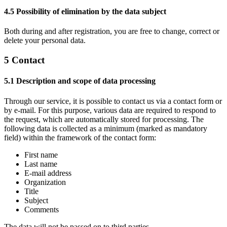
4.5 Possibility of elimination by the data subject
Both during and after registration, you are free to change, correct or
delete your personal data.
5 Contact
5.1 Description and scope of data processing
Through our service, it is possible to contact us via a contact form or
by e-mail. For this purpose, various data are required to respond to
the request, which are automatically stored for processing. The
following data is collected as a minimum (marked as mandatory
field) within the framework of the contact form:
First name
Last name
E-mail address
Organization
Title
Subject
Comments
The data will not be passed on to third parties.