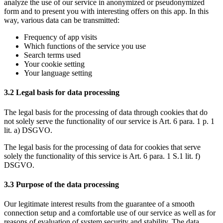
analyze the use of our service in anonymized or pseudonymized
form and to present you with interesting offers on this app. In this
way, various data can be transmitted:
Frequency of app visits
Which functions of the service you use
Search terms used
Your cookie setting
Your language setting
3.2 Legal basis for data processing
The legal basis for the processing of data through cookies that do
not solely serve the functionality of our service is Art. 6 para. 1 p. 1
lit. a) DSGVO.
The legal basis for the processing of data for cookies that serve
solely the functionality of this service is Art. 6 para. 1 S.1 lit. f)
DSGVO.
3.3 Purpose of the data processing
Our legitimate interest results from the guarantee of a smooth
connection setup and a comfortable use of our service as well as for
reasons of evaluation of system security and stability. The data