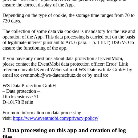
ensure the correct display of the App.
Depending on the type of cookie, the storage time ranges from 70 to
730 days.
The collection of some data via cookies is mandatory for the use and
operation of the App. This data processing is carried out on the basis
of legitimate interest pursuant to Art. 6 para. 1 p. 1 lit. f) DSGVO to
ensure the functioning of the app.
If you have any questions about data protection at EventMobi,
please contact the EventMobi data protection officer: Error! Link
reference invalid.Kemal Webersohn of WS Datenschutz GmbH by
email to: eventmobi@ws-datenschutz.de or by mail to:
WS Data Protection GmbH
– Data protection –
Dircksenstrasse 51
D-10178 Berlin
For more information on data processing
visit:
https://www.eventmobi.com/privacy-policy/
2 Data processing on this app and creation of log
files