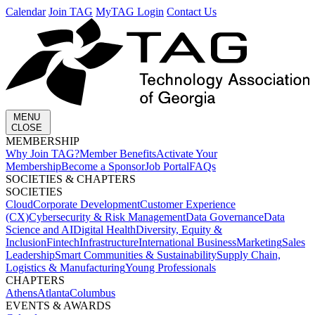
Calendar
Join TAG
MyTAG Login
Contact Us
MENU
CLOSE
MEMBERSHIP​
Why Join TAG?
Member Benefits
Activate Your
Membership
Become a Sponsor
Job Portal
FAQs
SOCIETIES & CHAPTERS​
SOCIETIES
Cloud
Corporate Development​
Customer Experience
(CX)
Cybersecurity & Risk Management
Data Governance
Data
Science and AI
Digital Health
Diversity, Equity &
Inclusion
Fintech
Infrastructure
International Business
Marketing
Sales
Leadership
Smart Communities & Sustainability
Supply Chain,
Logistics & Manufacturing
Young Professionals
CHAPTERS
Athens
Atlanta
Columbus
EVENTS & AWARDS​