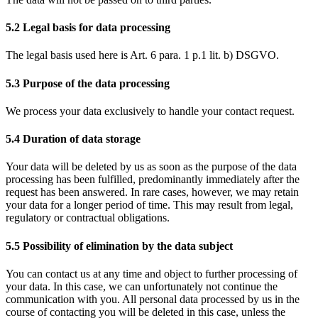
5.2 Legal basis for data processing
The legal basis used here is Art. 6 para. 1 p.1 lit. b) DSGVO.
5.3 Purpose of the data processing
We process your data exclusively to handle your contact request.
5.4 Duration of data storage
Your data will be deleted by us as soon as the purpose of the data
processing has been fulfilled, predominantly immediately after the
request has been answered. In rare cases, however, we may retain
your data for a longer period of time. This may result from legal,
regulatory or contractual obligations.
5.5 Possibility of elimination by the data subject
You can contact us at any time and object to further processing of
your data. In this case, we can unfortunately not continue the
communication with you. All personal data processed by us in the
course of contacting you will be deleted in this case, unless the