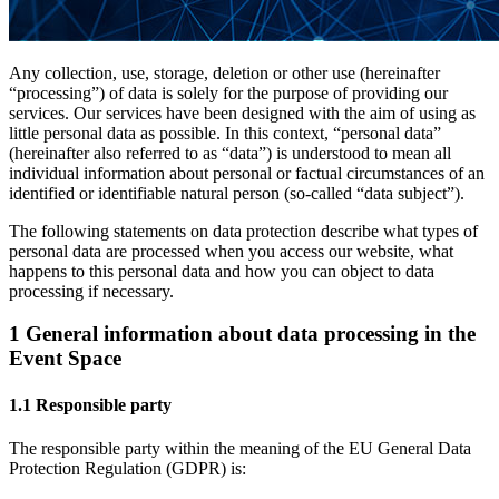
Any collection, use, storage, deletion or other use (hereinafter
“processing”) of data is solely for the purpose of providing our
services. Our services have been designed with the aim of using as
little personal data as possible. In this context, “personal data”
(hereinafter also referred to as “data”) is understood to mean all
individual information about personal or factual circumstances of an
identified or identifiable natural person (so-called “data subject”).
The following statements on data protection describe what types of
personal data are processed when you access our website, what
happens to this personal data and how you can object to data
processing if necessary.
1 General information about data processing in the
Event Space
1.1 Responsible party
The responsible party within the meaning of the EU General Data
Protection Regulation (GDPR) is: