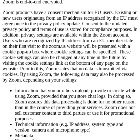
Zoom is end-to-end encrypted.
Zoom products have a consent mechanism for EU users. Existing or
new users originating from an IP address recognized by the EU must
agree once to the privacy policy update. Consent to the updated
privacy policy and terms of use is stored for compliance purposes. In
addition, privacy settings are available within the Zoom account.
Users who are recognized by IP address from an EU member state
on their first visit to the zoom.us website will be presented with a
cookie pop-up box where cookie settings can be specified. These
cookie settings can also be changed at any time in the future by
visiting the cookie settings link at the bottom of any page on the
website. Prior to this, Zoom states that no data is transmitted via
cookies. By using Zoom, the following data may also be processed
by Zoom, depending on your settings:
Information that you or others upload, provide or create while
using Zoom, provided that you store chat logs. In doing so,
Zoom assures this data processing is done for no other reason
than in the course of providing your services. Zoom does not
sell customer content to third parties or use it for promotional
purposes.
Technical information (e.g. IP address, system type and
version, camera and microphone type)
Metadata