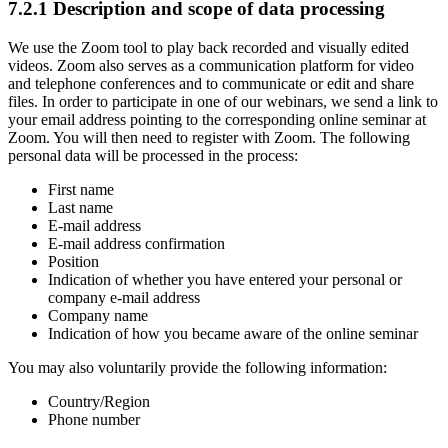
7.2.1 Description and scope of data processing
We use the Zoom tool to play back recorded and visually edited
videos. Zoom also serves as a communication platform for video
and telephone conferences and to communicate or edit and share
files. In order to participate in one of our webinars, we send a link to
your email address pointing to the corresponding online seminar at
Zoom. You will then need to register with Zoom. The following
personal data will be processed in the process:
First name
Last name
E-mail address
E-mail address confirmation
Position
Indication of whether you have entered your personal or
company e-mail address
Company name
Indication of how you became aware of the online seminar
You may also voluntarily provide the following information:
Country/Region
Phone number