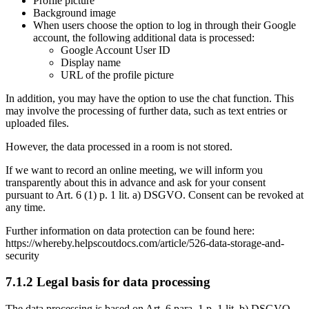
Profile picture
Background image
When users choose the option to log in through their Google
account, the following additional data is processed:
Google Account User ID
Display name
URL of the profile picture
In addition, you may have the option to use the chat function. This
may involve the processing of further data, such as text entries or
uploaded files.
However, the data processed in a room is not stored.
If we want to record an online meeting, we will inform you
transparently about this in advance and ask for your consent
pursuant to Art. 6 (1) p. 1 lit. a) DSGVO. Consent can be revoked at
any time.
Further information on data protection can be found here:
https://whereby.helpscoutdocs.com/article/526-data-storage-and-
security
7.1.2 Legal basis for data processing
The data processing is based on Art. 6 para. 1 p. 1 lit. b) DSGVO.