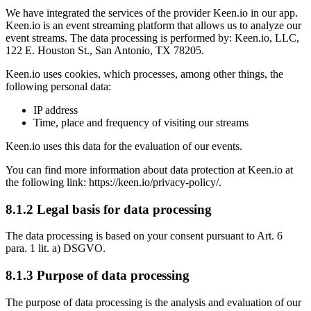
We have integrated the services of the provider Keen.io in our app.
Keen.io is an event streaming platform that allows us to analyze our
event streams. The data processing is performed by: Keen.io, LLC,
122 E. Houston St., San Antonio, TX 78205.
Keen.io uses cookies, which processes, among other things, the
following personal data:
IP address
Time, place and frequency of visiting our streams
Keen.io uses this data for the evaluation of our events.
You can find more information about data protection at Keen.io at
the following link: https://keen.io/privacy-policy/.
8.1.2 Legal basis for data processing
The data processing is based on your consent pursuant to Art. 6
para. 1 lit. a) DSGVO.
8.1.3 Purpose of data processing
The purpose of data processing is the analysis and evaluation of our