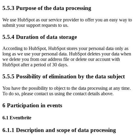
5.5.3 Purpose of the data processing
We use HubSpot as our service provider to offer you an easy way to
submit your support requests to us.
5.5.4 Duration of data storage
According to HubSpot, HubSpot stores your personal data only as
long as we use your personal data. HubSpot deletes your data when
we delete you from our address file or delete our account with
HubSpot after a period of 30 days.
5.5.5 Possibility of elimination by the data subject
You have the possibility to object to the data processing at any time.
To do so, please contact us using the contact details above.
6 Participation in events
6.1 Eventbrite
6.1.1 Description and scope of data processing