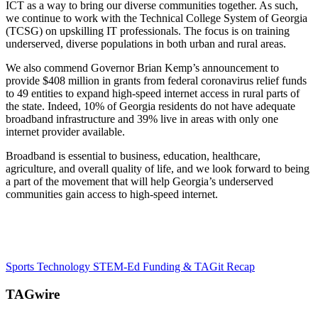
ICT as a way to bring our diverse communities together. As such,
we continue to work with the Technical College System of Georgia
(TCSG) on upskilling IT professionals. The focus is on training
underserved, diverse populations in both urban and rural areas.
We also commend Governor Brian Kemp’s announcement to
provide $408 million in grants from federal coronavirus relief funds
to 49 entities to expand high-speed internet access in rural parts of
the state. Indeed, 10% of Georgia residents do not have adequate
broadband infrastructure and 39% live in areas with only one
internet provider available.
Broadband is essential to business, education, healthcare,
agriculture, and overall quality of life, and we look forward to being
a part of the movement that will help Georgia’s underserved
communities gain access to high-speed internet.
Sports Technology
STEM-Ed Funding & TAGit Recap
TAGwire