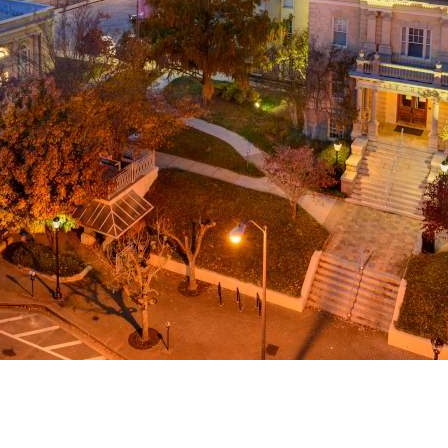
g
a
ed