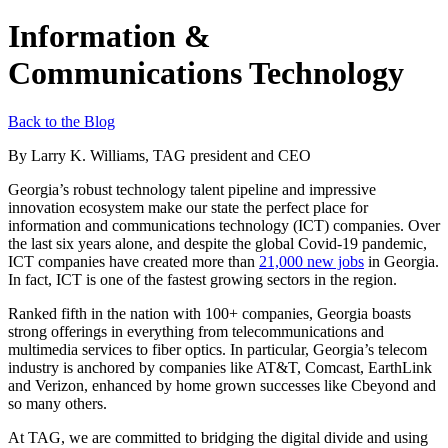
Information &
Communications Technology
Back to the Blog
By Larry K. Williams, TAG president and CEO
Georgia’s robust technology talent pipeline and impressive
innovation ecosystem make our state the perfect place for
information and communications technology (ICT) companies. Over
the last six years alone, and despite the global Covid-19 pandemic,
ICT companies have created more than
21,000 new jobs
in Georgia.
In fact, ICT is one of the fastest growing sectors in the region.
Ranked fifth in the nation with 100+ companies, Georgia boasts
strong offerings in everything from telecommunications and
multimedia services to fiber optics. In particular, Georgia’s telecom
industry is anchored by companies like AT&T, Comcast, EarthLink
and Verizon, enhanced by home grown successes like Cbeyond and
so many others.
At TAG, we are committed to bridging the digital divide and using