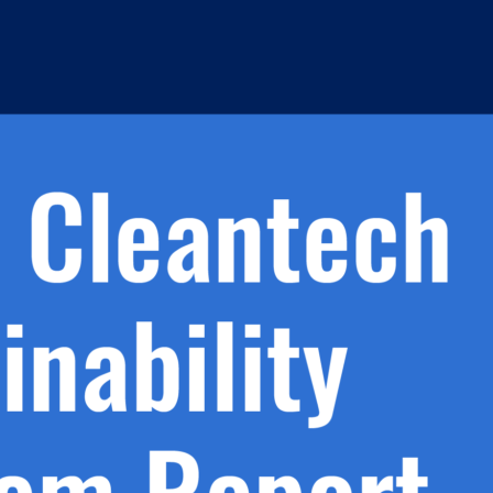
h.
nd
d