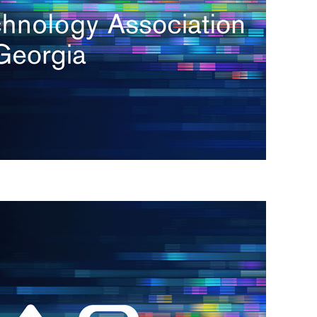
s
re
s