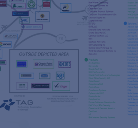
s
re
s