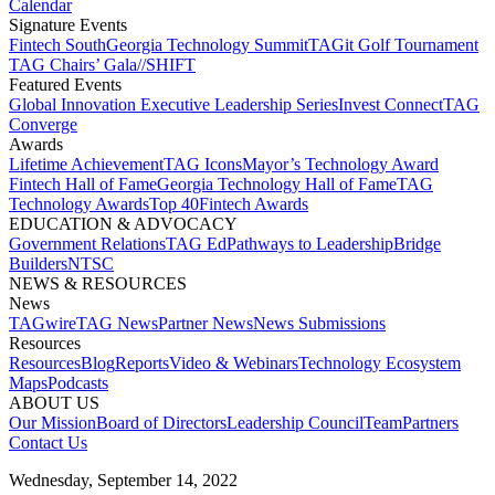
Calendar
Signature Events​
Fintech South
Georgia Technology Summit
TAGit Golf Tournament​
TAG Chairs’ Gala​
//SHIFT
Featured Events​
Global Innovation Executive Leadership Series
Invest Connect​
TAG
Converge
Awards
Lifetime Achievement​
TAG Icons​
Mayor’s Technology Award​
Fintech Hall of Fame​
Georgia Technology Hall of Fame​
TAG
Technology Awards​
Top 40
Fintech Awards
EDUCATION & ADVOCACY​
Government Relations​
TAG Ed​
Pathways to Leadership​
Bridge
Builders​
NTSC​
NEWS & RESOURCES​
News
TAGwire
TAG News​
Partner News​
News Submissions​
Resources
Resources
Blog
Reports​
Video & Webinars
Technology Ecosystem
Maps​
Podcasts
ABOUT US​
Our Mission
Board of Directors​
Leadership Council​
Team​
Partners​
Contact Us​
Wednesday, September 14, 2022