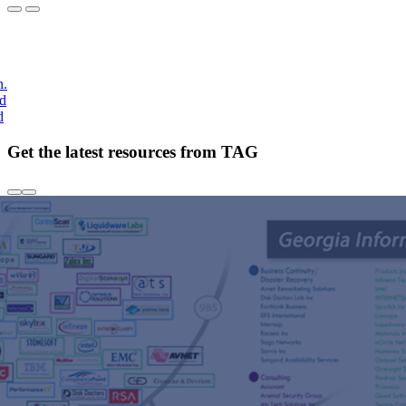
h.
nd
d
Get the latest resources from TAG