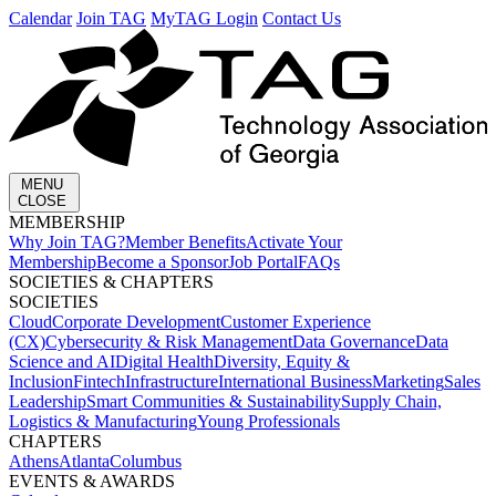
Calendar
Join TAG
MyTAG Login
Contact Us
MENU
CLOSE
MEMBERSHIP​
Why Join TAG?
Member Benefits
Activate Your
Membership
Become a Sponsor
Job Portal
FAQs
SOCIETIES & CHAPTERS​
SOCIETIES
Cloud
Corporate Development​
Customer Experience
(CX)
Cybersecurity & Risk Management
Data Governance
Data
Science and AI
Digital Health
Diversity, Equity &
Inclusion
Fintech
Infrastructure
International Business
Marketing
Sales
Leadership
Smart Communities & Sustainability
Supply Chain,
Logistics & Manufacturing
Young Professionals
CHAPTERS
Athens
Atlanta
Columbus
EVENTS & AWARDS​