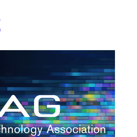
m
s
h.
nd
d