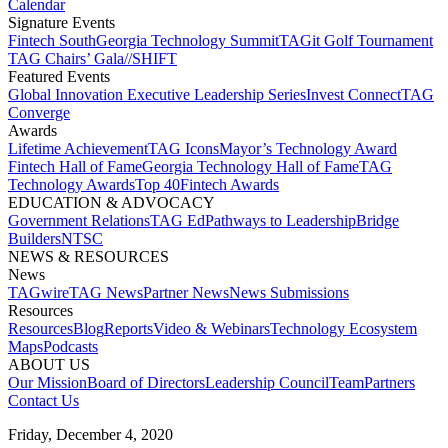
Calendar
Signature Events​
Fintech South
Georgia Technology Summit
TAGit Golf Tournament​
TAG Chairs’ Gala​
//SHIFT
Featured Events​
Global Innovation Executive Leadership Series
Invest Connect​
TAG
Converge
Awards
Lifetime Achievement​
TAG Icons​
Mayor’s Technology Award​
Fintech Hall of Fame​
Georgia Technology Hall of Fame​
TAG
Technology Awards​
Top 40
Fintech Awards
EDUCATION & ADVOCACY​
Government Relations​
TAG Ed​
Pathways to Leadership​
Bridge
Builders​
NTSC​
NEWS & RESOURCES​
News
TAGwire
TAG News​
Partner News​
News Submissions​
Resources
Resources
Blog
Reports​
Video & Webinars
Technology Ecosystem
Maps​
Podcasts
ABOUT US​
Our Mission
Board of Directors​
Leadership Council​
Team​
Partners​
Contact Us​
Friday, December 4, 2020