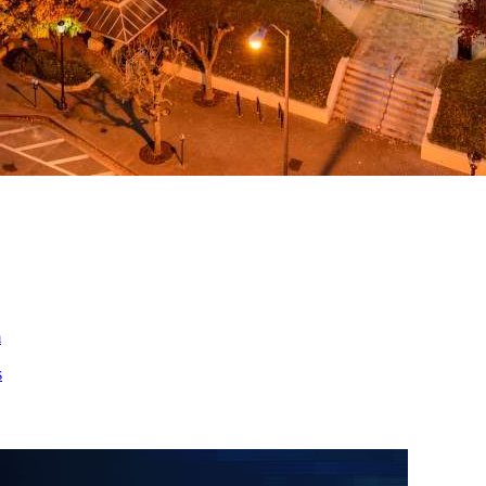
ed
m
s