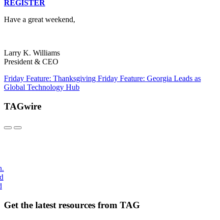
REGISTER
Have a great weekend,
Larry K. Williams
President & CEO
Friday Feature: Thanksgiving
Friday Feature: Georgia Leads as
Global Technology Hub
TAGwire
h.
nd
d
Get the latest resources from TAG