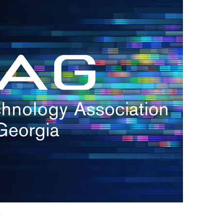
h.
nd
d