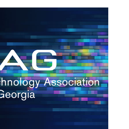
s
re
s