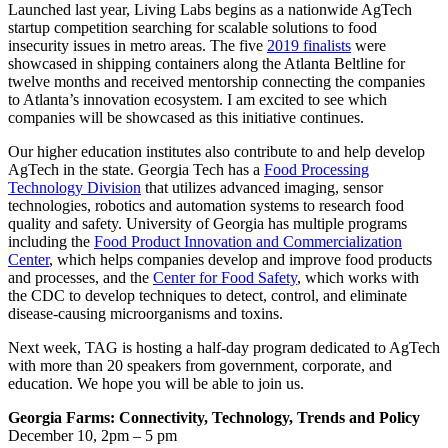
Launched last year, Living Labs begins as a nationwide AgTech
startup competition searching for scalable solutions to food
insecurity issues in metro areas. The five
2019 finalists
were
showcased in shipping containers along the Atlanta Beltline for
twelve months and received mentorship connecting the companies
to Atlanta’s innovation ecosystem. I am excited to see which
companies will be showcased as this initiative continues.
Our higher education institutes also contribute to and help develop
AgTech in the state. Georgia Tech has a
Food Processing
Technology Division
that utilizes advanced imaging, sensor
technologies, robotics and automation systems to research food
quality and safety. University of Georgia has multiple programs
including the
Food Product Innovation and Commercialization
Center
, which helps companies develop and improve food products
and processes, and the
Center for Food Safety
, which works with
the CDC to develop techniques to detect, control, and eliminate
disease-causing microorganisms and toxins.
Next week, TAG is hosting a half-day program dedicated to AgTech
with more than 20 speakers from government, corporate, and
education. We hope you will be able to join us.
Georgia Farms: Connectivity, Technology, Trends and Policy
December 10, 2pm – 5 pm