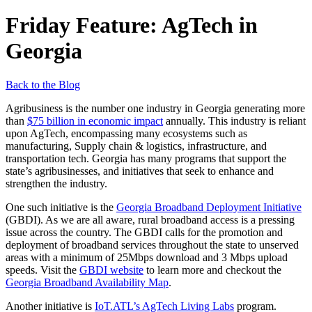
Friday Feature: AgTech in
Georgia
Back to the Blog
Agribusiness is the number one industry in Georgia generating more
than
$75 billion in economic impact
annually. This industry is reliant
upon AgTech, encompassing many ecosystems such as
manufacturing, Supply chain & logistics, infrastructure, and
transportation tech. Georgia has many programs that support the
state’s agribusinesses, and initiatives that seek to enhance and
strengthen the industry.
One such initiative is the
Georgia Broadband Deployment Initiative
(GBDI). As we are all aware, rural broadband access is a pressing
issue across the country. The GBDI calls for the promotion and
deployment of broadband services throughout the state to unserved
areas with a minimum of 25Mbps download and 3 Mbps upload
speeds. Visit the
GBDI website
to learn more and checkout the
Georgia Broadband Availability Map
.
Another initiative is
IoT.ATL’s AgTech Living Labs
program.