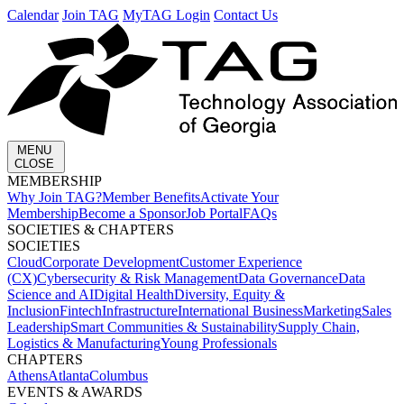
Calendar
Join TAG
MyTAG Login
Contact Us
MENU
CLOSE
MEMBERSHIP​
Why Join TAG?
Member Benefits
Activate Your
Membership
Become a Sponsor
Job Portal
FAQs
SOCIETIES & CHAPTERS​
SOCIETIES
Cloud
Corporate Development​
Customer Experience
(CX)
Cybersecurity & Risk Management
Data Governance
Data
Science and AI
Digital Health
Diversity, Equity &
Inclusion
Fintech
Infrastructure
International Business
Marketing
Sales
Leadership
Smart Communities & Sustainability
Supply Chain,
Logistics & Manufacturing
Young Professionals
CHAPTERS
Athens
Atlanta
Columbus
EVENTS & AWARDS​