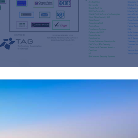
s
re
s