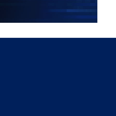
g
a
ed