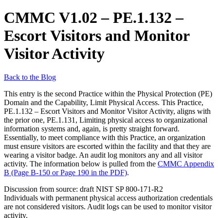
CMMC V1.02 – PE.1.132 –
Escort Visitors and Monitor
Visitor Activity
Back to the Blog
This entry is the second Practice within the Physical Protection (PE)
Domain and the Capability, Limit Physical Access. This Practice,
PE.1.132 – Escort Visitors and Monitor Visitor Activity, aligns with
the prior one, PE.1.131, Limiting physical access to organizational
information systems and, again, is pretty straight forward.
Essentially, to meet compliance with this Practice, an organization
must ensure visitors are escorted within the facility and that they are
wearing a visitor badge. An audit log monitors any and all visitor
activity. The information below is pulled from the
CMMC Appendix
B (Page B-150 or Page 190 in the PDF)
.
Discussion from source: draft NIST SP 800-171-R2
Individuals with permanent physical access authorization credentials
are not considered visitors. Audit logs can be used to monitor visitor
activity.