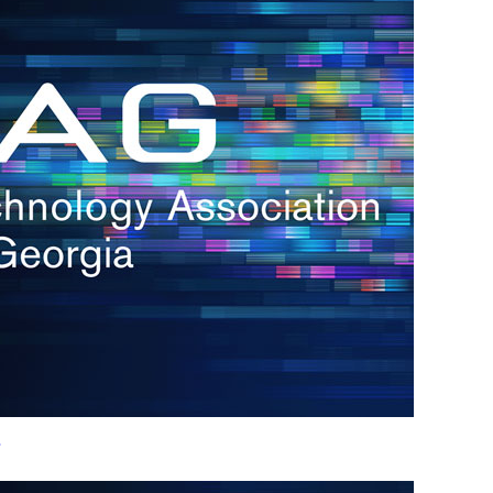
h.
nd
d