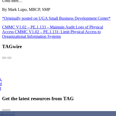
Until then…
By Mark Lupo, MBCP, SMP
*Originally posted on UGA Small Business Development Center*
CMMC V1.02 – PE.1.133 – Maintain Audit Logs of Physical
Access
CMMC V1.02 – PE.1.131: Limit Physical Access to
Organizational Information Systems
TAGwire
h.
nd
d
Get the latest resources from TAG