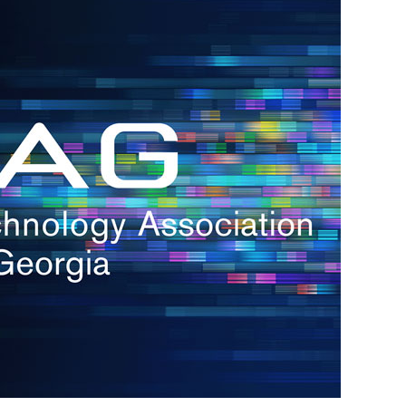
s
re
s