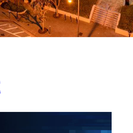
ed
m
s