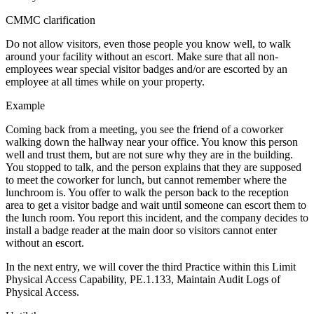
CMMC clarification
Do not allow visitors, even those people you know well, to walk
around your facility without an escort. Make sure that all non-
employees wear special visitor badges and/or are escorted by an
employee at all times while on your property.
Example
Coming back from a meeting, you see the friend of a coworker
walking down the hallway near your office. You know this person
well and trust them, but are not sure why they are in the building.
You stopped to talk, and the person explains that they are supposed
to meet the coworker for lunch, but cannot remember where the
lunchroom is. You offer to walk the person back to the reception
area to get a visitor badge and wait until someone can escort them to
the lunch room. You report this incident, and the company decides to
install a badge reader at the main door so visitors cannot enter
without an escort.
In the next entry, we will cover the third Practice within this Limit
Physical Access Capability, PE.1.133, Maintain Audit Logs of
Physical Access.