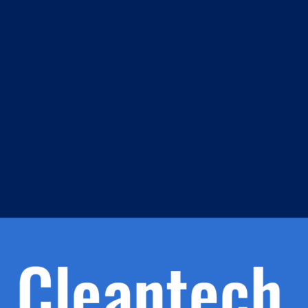
m
s
h.
nd
d