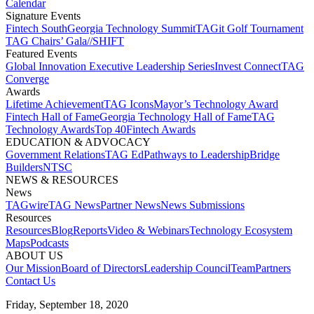
Calendar
Signature Events​
Fintech South
Georgia Technology Summit
TAGit Golf Tournament​
TAG Chairs’ Gala​
//SHIFT
Featured Events​
Global Innovation Executive Leadership Series
Invest Connect​
TAG
Converge
Awards
Lifetime Achievement​
TAG Icons​
Mayor’s Technology Award​
Fintech Hall of Fame​
Georgia Technology Hall of Fame​
TAG
Technology Awards​
Top 40
Fintech Awards
EDUCATION & ADVOCACY​
Government Relations​
TAG Ed​
Pathways to Leadership​
Bridge
Builders​
NTSC​
NEWS & RESOURCES​
News
TAGwire
TAG News​
Partner News​
News Submissions​
Resources
Resources
Blog
Reports​
Video & Webinars
Technology Ecosystem
Maps​
Podcasts
ABOUT US​
Our Mission
Board of Directors​
Leadership Council​
Team​
Partners​
Contact Us​
Friday, September 18, 2020