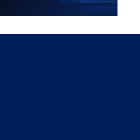
g
a
ed