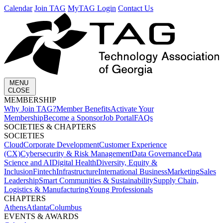
Calendar
Join TAG
MyTAG Login
Contact Us
MENU
CLOSE
MEMBERSHIP​
Why Join TAG?
Member Benefits
Activate Your
Membership
Become a Sponsor
Job Portal
FAQs
SOCIETIES & CHAPTERS​
SOCIETIES
Cloud
Corporate Development​
Customer Experience
(CX)
Cybersecurity & Risk Management
Data Governance
Data
Science and AI
Digital Health
Diversity, Equity &
Inclusion
Fintech
Infrastructure
International Business
Marketing
Sales
Leadership
Smart Communities & Sustainability
Supply Chain,
Logistics & Manufacturing
Young Professionals
CHAPTERS
Athens
Atlanta
Columbus
EVENTS & AWARDS​