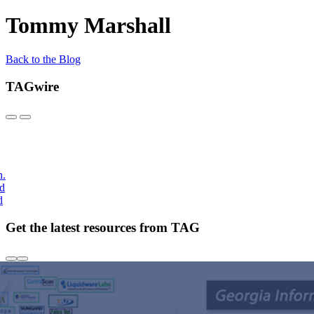
Tommy Marshall
Back to the Blog
TAGwire
h.
nd
d
Get the latest resources from TAG