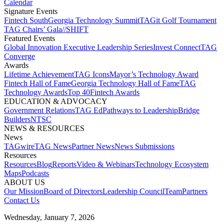
Calendar
Signature Events​
Fintech South
Georgia Technology Summit
TAGit Golf Tournament​
TAG Chairs’ Gala​
//SHIFT
Featured Events​
Global Innovation Executive Leadership Series
Invest Connect​
TAG
Converge
Awards
Lifetime Achievement​
TAG Icons​
Mayor’s Technology Award​
Fintech Hall of Fame​
Georgia Technology Hall of Fame​
TAG
Technology Awards​
Top 40
Fintech Awards
EDUCATION & ADVOCACY​
Government Relations​
TAG Ed​
Pathways to Leadership​
Bridge
Builders​
NTSC​
NEWS & RESOURCES​
News
TAGwire
TAG News​
Partner News​
News Submissions​
Resources
Resources
Blog
Reports​
Video & Webinars
Technology Ecosystem
Maps​
Podcasts
ABOUT US​
Our Mission
Board of Directors​
Leadership Council​
Team​
Partners​
Contact Us​
Wednesday, January 7, 2026