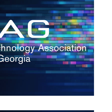
s
re
s