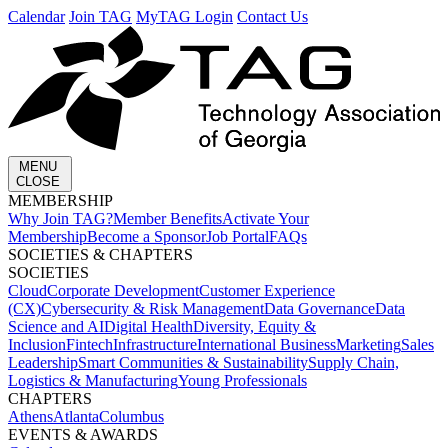
Calendar
Join TAG
MyTAG Login
Contact Us
MENU
CLOSE
MEMBERSHIP​
Why Join TAG?
Member Benefits
Activate Your
Membership
Become a Sponsor
Job Portal
FAQs
SOCIETIES & CHAPTERS​
SOCIETIES
Cloud
Corporate Development​
Customer Experience
(CX)
Cybersecurity & Risk Management
Data Governance
Data
Science and AI
Digital Health
Diversity, Equity &
Inclusion
Fintech
Infrastructure
International Business
Marketing
Sales
Leadership
Smart Communities & Sustainability
Supply Chain,
Logistics & Manufacturing
Young Professionals
CHAPTERS
Athens
Atlanta
Columbus
EVENTS & AWARDS​