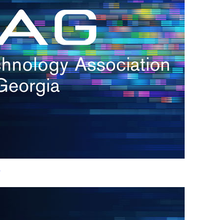
h.
nd
d