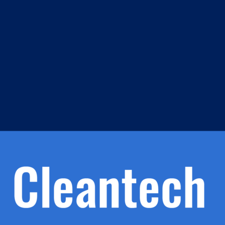
m
s
h.
nd
d