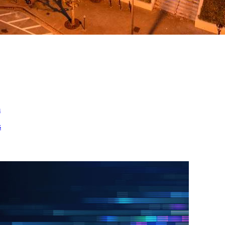
ed
m
s