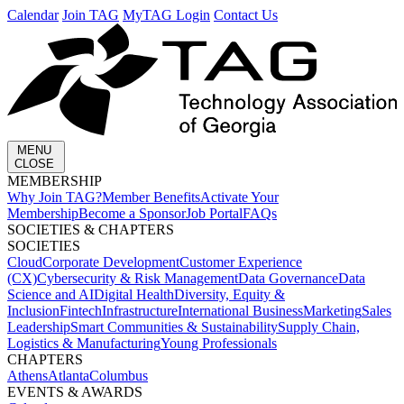
Calendar
Join TAG
MyTAG Login
Contact Us
MENU
CLOSE
MEMBERSHIP​
Why Join TAG?
Member Benefits
Activate Your
Membership
Become a Sponsor
Job Portal
FAQs
SOCIETIES & CHAPTERS​
SOCIETIES
Cloud
Corporate Development​
Customer Experience
(CX)
Cybersecurity & Risk Management
Data Governance
Data
Science and AI
Digital Health
Diversity, Equity &
Inclusion
Fintech
Infrastructure
International Business
Marketing
Sales
Leadership
Smart Communities & Sustainability
Supply Chain,
Logistics & Manufacturing
Young Professionals
CHAPTERS
Athens
Atlanta
Columbus
EVENTS & AWARDS​