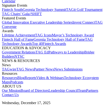
Calendar
Signature Events​
Fintech South
Georgia Technology Summit
TAGit Golf Tournament​
TAG Chairs’ Gala​
//SHIFT
Featured Events​
Global Innovation Executive Leadership Series
Invest Connect​
TAG
Converge
Awards
Lifetime Achievement​
TAG Icons​
Mayor’s Technology Award​
Fintech Hall of Fame​
Georgia Technology Hall of Fame​
TAG
Technology Awards​
Top 40
Fintech Awards
EDUCATION & ADVOCACY​
Government Relations​
TAG Ed​
Pathways to Leadership​
Bridge
Builders​
NTSC​
NEWS & RESOURCES​
News
TAGwire
TAG News​
Partner News​
News Submissions​
Resources
Resources
Blog
Reports​
Video & Webinars
Technology Ecosystem
Maps​
Podcasts
ABOUT US​
Our Mission
Board of Directors​
Leadership Council​
Team​
Partners​
Contact Us​
Wednesday, December 17, 2025