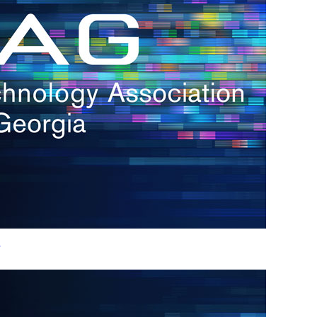
h.
nd
d