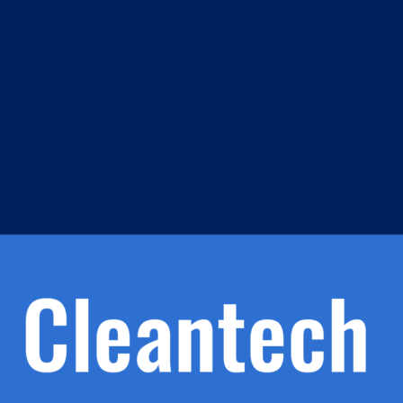
m
s
h.
nd
d