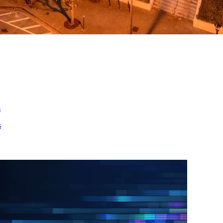
ed
m
s