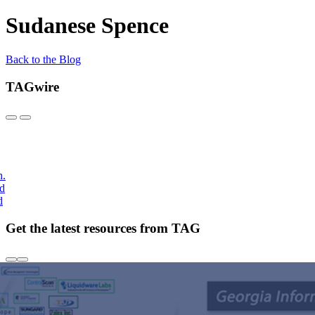
Sudanese Spence
Back to the Blog
TAGwire
h.
nd
d
Get the latest resources from TAG