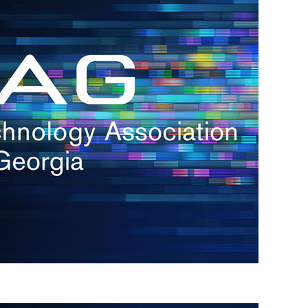
s
re
s