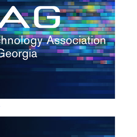
h.
nd
d