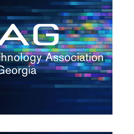
s
re
s