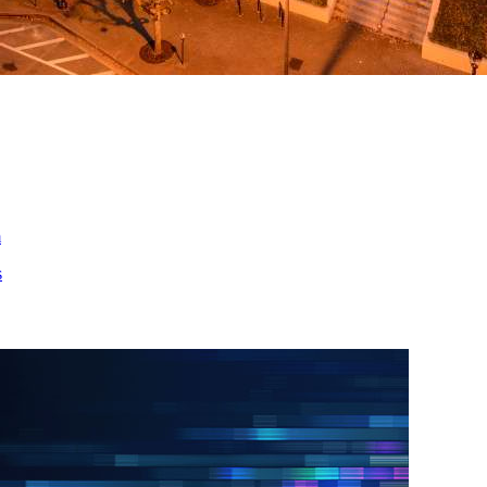
ed
m
s