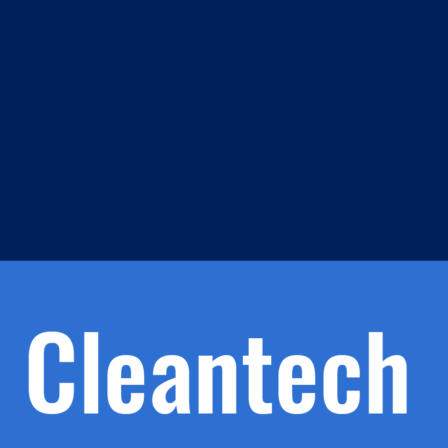
m
s
h.
nd
d