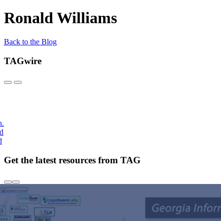
Ronald Williams
Back to the Blog
TAGwire
h.
nd
d
Get the latest resources from TAG