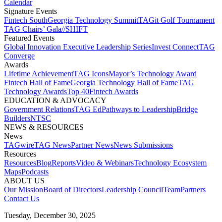
Calendar
Signature Events​
Fintech South
Georgia Technology Summit
TAGit Golf Tournament​
TAG Chairs’ Gala​
//SHIFT
Featured Events​
Global Innovation Executive Leadership Series
Invest Connect​
TAG
Converge
Awards
Lifetime Achievement​
TAG Icons​
Mayor’s Technology Award​
Fintech Hall of Fame​
Georgia Technology Hall of Fame​
TAG
Technology Awards​
Top 40
Fintech Awards
EDUCATION & ADVOCACY​
Government Relations​
TAG Ed​
Pathways to Leadership​
Bridge
Builders​
NTSC​
NEWS & RESOURCES​
News
TAGwire
TAG News​
Partner News​
News Submissions​
Resources
Resources
Blog
Reports​
Video & Webinars
Technology Ecosystem
Maps​
Podcasts
ABOUT US​
Our Mission
Board of Directors​
Leadership Council​
Team​
Partners​
Contact Us​
Tuesday, December 30, 2025