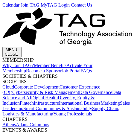
Calendar
Join TAG
MyTAG Login
Contact Us
MENU
CLOSE
MEMBERSHIP​
Why Join TAG?
Member Benefits
Activate Your
Membership
Become a Sponsor
Job Portal
FAQs
SOCIETIES & CHAPTERS​
SOCIETIES
Cloud
Corporate Development​
Customer Experience
(CX)
Cybersecurity & Risk Management
Data Governance
Data
Science and AI
Digital Health
Diversity, Equity &
Inclusion
Fintech
Infrastructure
International Business
Marketing
Sales
Leadership
Smart Communities & Sustainability
Supply Chain,
Logistics & Manufacturing
Young Professionals
CHAPTERS
Athens
Atlanta
Columbus
EVENTS & AWARDS​