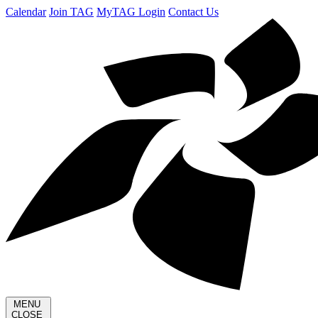
Calendar
Join TAG
MyTAG Login
Contact Us
MENU
CLOSE