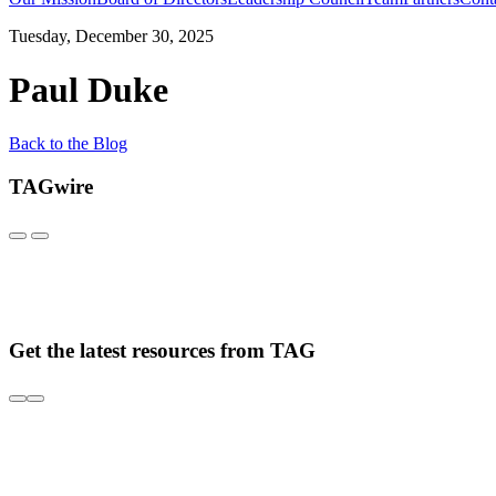
Tuesday, December 30, 2025
Paul Duke
Back to the Blog
TAGwire
Get the latest resources from TAG