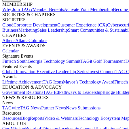
MEMBERSHIP​
Why Join TAG?
Member Benefits
Activate Your Membership
Become 
SOCIETIES & CHAPTERS​
SOCIETIES
Cloud
Corporate Development​
Customer Experience (CX)
Cybersecur
Business
Marketing
Sales Leadership
Smart Communities & Sustainabil
CHAPTERS
Athens
Atlanta
Columbus
EVENTS & AWARDS​
Calendar
Signature Events​
Fintech South
Georgia Technology Summit
TAGit Golf Tournament​
TA
Featured Events​
Global Innovation Executive Leadership Series
Invest Connect​
TAG C
Awards
Lifetime Achievement​
TAG Icons​
Mayor’s Technology Award​
Fintech
EDUCATION & ADVOCACY​
Government Relations​
TAG Ed​
Pathways to Leadership​
Bridge Builder
NEWS & RESOURCES​
News
TAGwire
TAG News​
Partner News​
News Submissions​
Resources
Resources
Blog
Reports​
Video & Webinars
Technology Ecosystem Map
ABOUT US​
Our Mission
Board of Directors​
Leadership Council​
Team​
Partners​
Conta