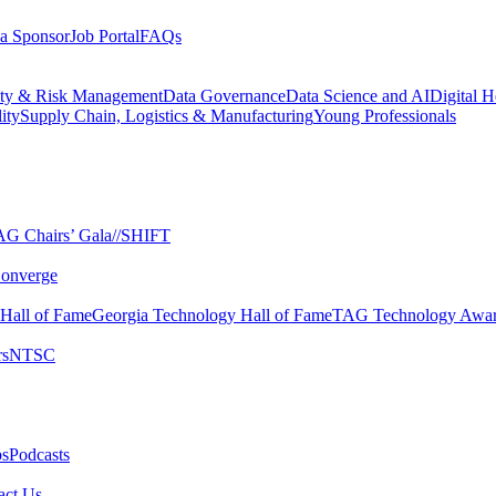
a Sponsor
Job Portal
FAQs
ity & Risk Management
Data Governance
Data Science and AI
Digital H
ity
Supply Chain, Logistics & Manufacturing
Young Professionals
G Chairs’ Gala​
//SHIFT
onverge
 Hall of Fame​
Georgia Technology Hall of Fame​
TAG Technology Awar
s​
NTSC​
s​
Podcasts
ct Us​