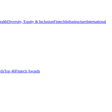
ealth
Diversity, Equity & Inclusion
Fintech
Infrastructure
International
ds​
Top 40
Fintech Awards