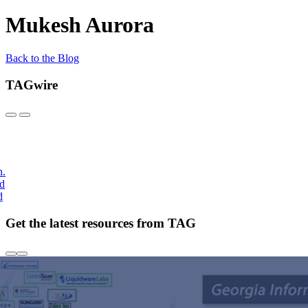
Mukesh Aurora
Back to the Blog
TAGwire
h.
nd
d
Get the latest resources from TAG