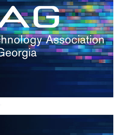
h.
nd
d