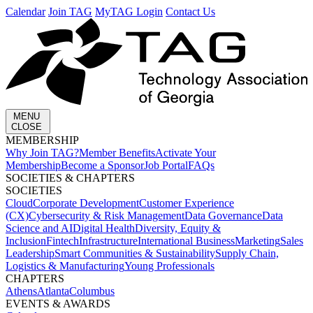
Calendar
Join TAG
MyTAG Login
Contact Us
MENU
CLOSE
MEMBERSHIP​
Why Join TAG?
Member Benefits
Activate Your
Membership
Become a Sponsor
Job Portal
FAQs
SOCIETIES & CHAPTERS​
SOCIETIES
Cloud
Corporate Development​
Customer Experience
(CX)
Cybersecurity & Risk Management
Data Governance
Data
Science and AI
Digital Health
Diversity, Equity &
Inclusion
Fintech
Infrastructure
International Business
Marketing
Sales
Leadership
Smart Communities & Sustainability
Supply Chain,
Logistics & Manufacturing
Young Professionals
CHAPTERS
Athens
Atlanta
Columbus
EVENTS & AWARDS​