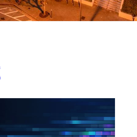
ed
m
s