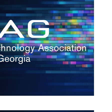
s
re
s