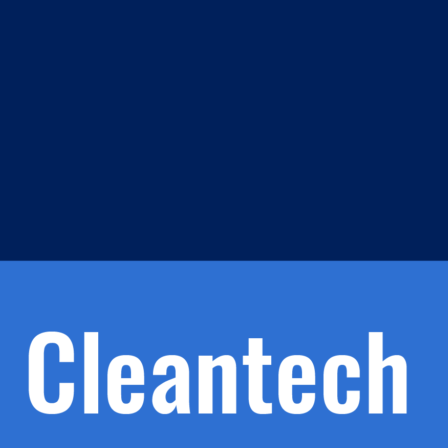
m
s
h.
nd
d