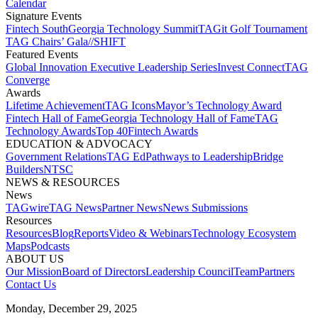
Calendar
Signature Events​
Fintech South
Georgia Technology Summit
TAGit Golf Tournament​
TAG Chairs’ Gala​
//SHIFT
Featured Events​
Global Innovation Executive Leadership Series
Invest Connect​
TAG
Converge
Awards
Lifetime Achievement​
TAG Icons​
Mayor’s Technology Award​
Fintech Hall of Fame​
Georgia Technology Hall of Fame​
TAG
Technology Awards​
Top 40
Fintech Awards
EDUCATION & ADVOCACY​
Government Relations​
TAG Ed​
Pathways to Leadership​
Bridge
Builders​
NTSC​
NEWS & RESOURCES​
News
TAGwire
TAG News​
Partner News​
News Submissions​
Resources
Resources
Blog
Reports​
Video & Webinars
Technology Ecosystem
Maps​
Podcasts
ABOUT US​
Our Mission
Board of Directors​
Leadership Council​
Team​
Partners​
Contact Us​
Monday, December 29, 2025