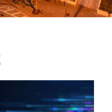
ed
m
s