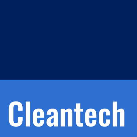
m
s
h.
nd
d