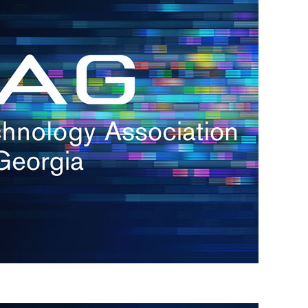
s
re
s