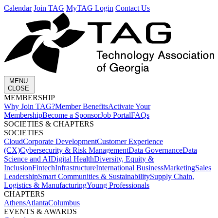
Calendar
Join TAG
MyTAG Login
Contact Us
MENU
CLOSE
MEMBERSHIP​
Why Join TAG?
Member Benefits
Activate Your
Membership
Become a Sponsor
Job Portal
FAQs
SOCIETIES & CHAPTERS​
SOCIETIES
Cloud
Corporate Development​
Customer Experience
(CX)
Cybersecurity & Risk Management
Data Governance
Data
Science and AI
Digital Health
Diversity, Equity &
Inclusion
Fintech
Infrastructure
International Business
Marketing
Sales
Leadership
Smart Communities & Sustainability
Supply Chain,
Logistics & Manufacturing
Young Professionals
CHAPTERS
Athens
Atlanta
Columbus
EVENTS & AWARDS​