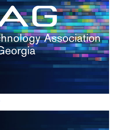
h.
nd
d