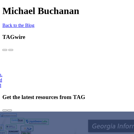
Michael Buchanan
Back to the Blog
TAGwire
h.
nd
d
Get the latest resources from TAG