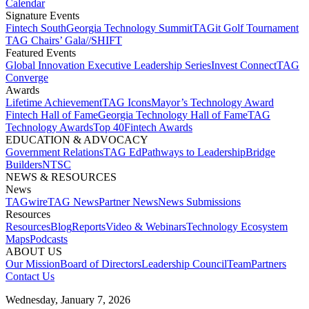
Calendar
Signature Events​
Fintech South
Georgia Technology Summit
TAGit Golf Tournament​
TAG Chairs’ Gala​
//SHIFT
Featured Events​
Global Innovation Executive Leadership Series
Invest Connect​
TAG
Converge
Awards
Lifetime Achievement​
TAG Icons​
Mayor’s Technology Award​
Fintech Hall of Fame​
Georgia Technology Hall of Fame​
TAG
Technology Awards​
Top 40
Fintech Awards
EDUCATION & ADVOCACY​
Government Relations​
TAG Ed​
Pathways to Leadership​
Bridge
Builders​
NTSC​
NEWS & RESOURCES​
News
TAGwire
TAG News​
Partner News​
News Submissions​
Resources
Resources
Blog
Reports​
Video & Webinars
Technology Ecosystem
Maps​
Podcasts
ABOUT US​
Our Mission
Board of Directors​
Leadership Council​
Team​
Partners​
Contact Us​
Wednesday, January 7, 2026