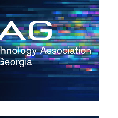
s
re
s