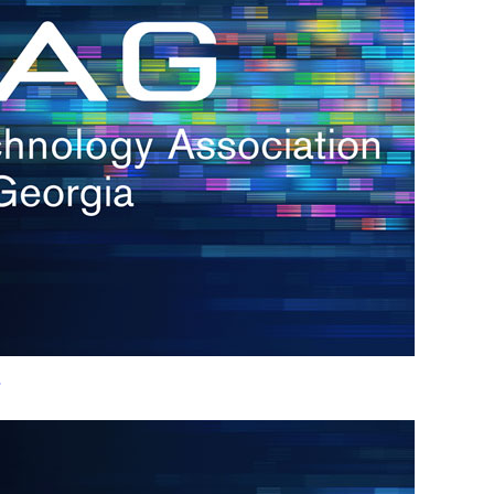
h.
nd
d