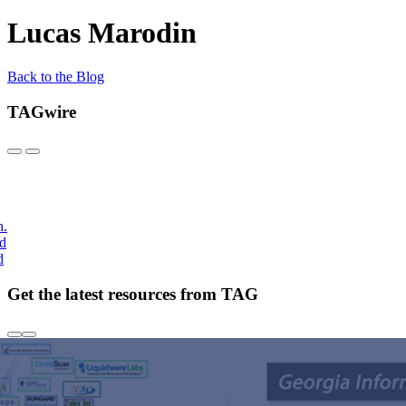
Lucas Marodin
Back to the Blog
TAGwire
h.
nd
d
Get the latest resources from TAG