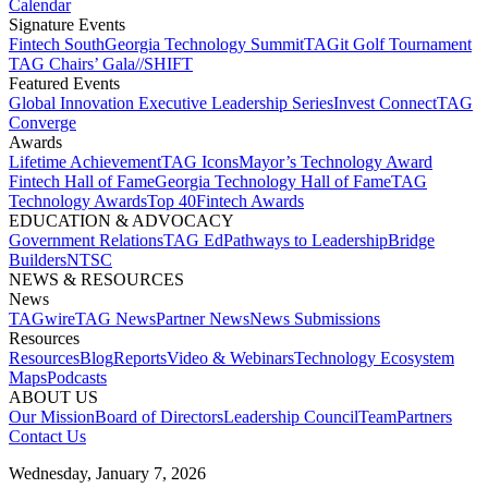
Calendar
Signature Events​
Fintech South
Georgia Technology Summit
TAGit Golf Tournament​
TAG Chairs’ Gala​
//SHIFT
Featured Events​
Global Innovation Executive Leadership Series
Invest Connect​
TAG
Converge
Awards
Lifetime Achievement​
TAG Icons​
Mayor’s Technology Award​
Fintech Hall of Fame​
Georgia Technology Hall of Fame​
TAG
Technology Awards​
Top 40
Fintech Awards
EDUCATION & ADVOCACY​
Government Relations​
TAG Ed​
Pathways to Leadership​
Bridge
Builders​
NTSC​
NEWS & RESOURCES​
News
TAGwire
TAG News​
Partner News​
News Submissions​
Resources
Resources
Blog
Reports​
Video & Webinars
Technology Ecosystem
Maps​
Podcasts
ABOUT US​
Our Mission
Board of Directors​
Leadership Council​
Team​
Partners​
Contact Us​
Wednesday, January 7, 2026