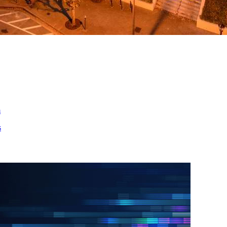
ed
m
s