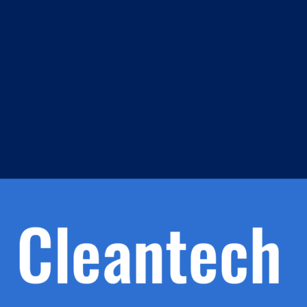
m
s
h.
nd
d