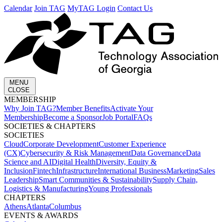
Calendar
Join TAG
MyTAG Login
Contact Us
MENU
CLOSE
MEMBERSHIP​
Why Join TAG?
Member Benefits
Activate Your
Membership
Become a Sponsor
Job Portal
FAQs
SOCIETIES & CHAPTERS​
SOCIETIES
Cloud
Corporate Development​
Customer Experience
(CX)
Cybersecurity & Risk Management
Data Governance
Data
Science and AI
Digital Health
Diversity, Equity &
Inclusion
Fintech
Infrastructure
International Business
Marketing
Sales
Leadership
Smart Communities & Sustainability
Supply Chain,
Logistics & Manufacturing
Young Professionals
CHAPTERS
Athens
Atlanta
Columbus
EVENTS & AWARDS​