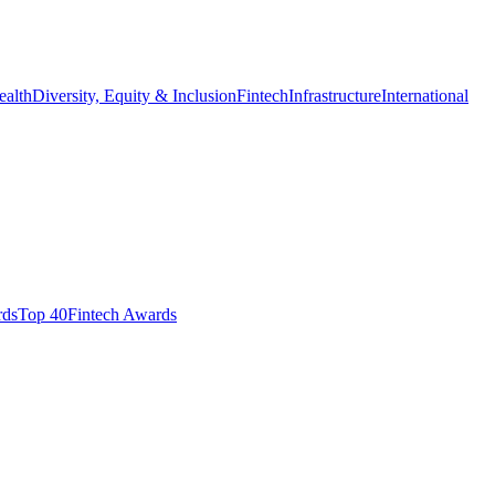
ealth
Diversity, Equity & Inclusion
Fintech
Infrastructure
International
ds​
Top 40
Fintech Awards