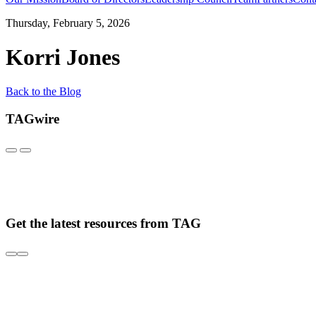
Thursday, February 5, 2026
Korri Jones
Back to the Blog
TAGwire
Get the latest resources from TAG