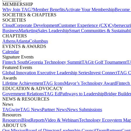
MEMBERSHIP​
Why Join TAG?
Member Benefits
Activate Your Membership
Become 
SOCIETIES & CHAPTERS​
SOCIETIES
Cloud
Corporate Development​
Customer Experience (CX)
Cybersecur
Business
Marketing
Sales Leadership
Smart Communities & Sustainabil
CHAPTERS
Athens
Atlanta
Columbus
EVENTS & AWARDS​
Calendar
Signature Events​
Fintech South
Georgia Technology Summit
TAGit Golf Tournament​
TA
Featured Events​
Global Innovation Executive Leadership Series
Invest Connect​
TAG C
Awards
Lifetime Achievement​
TAG Icons​
Mayor’s Technology Award​
Fintech
EDUCATION & ADVOCACY​
Government Relations​
TAG Ed​
Pathways to Leadership​
Bridge Builder
NEWS & RESOURCES​
News
TAGwire
TAG News​
Partner News​
News Submissions​
Resources
Resources
Blog
Reports​
Video & Webinars
Technology Ecosystem Map
ABOUT US​
Our Mission
Board of Directors​
Leadership Council​
Team​
Partners​
Conta