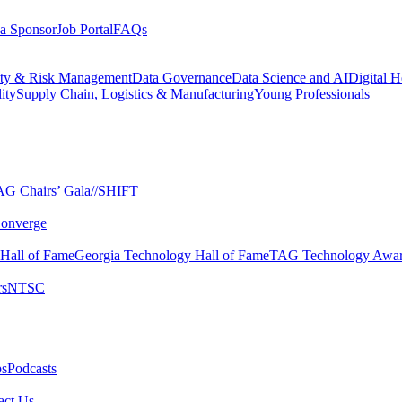
a Sponsor
Job Portal
FAQs
ity & Risk Management
Data Governance
Data Science and AI
Digital H
ity
Supply Chain, Logistics & Manufacturing
Young Professionals
G Chairs’ Gala​
//SHIFT
onverge
 Hall of Fame​
Georgia Technology Hall of Fame​
TAG Technology Awar
s​
NTSC​
s​
Podcasts
ct Us​