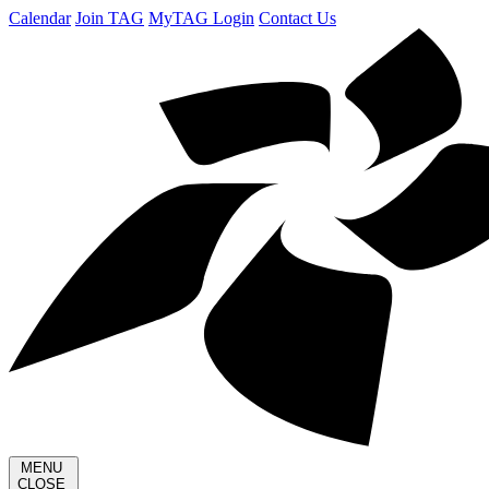
Calendar
Join TAG
MyTAG Login
Contact Us
MENU
CLOSE