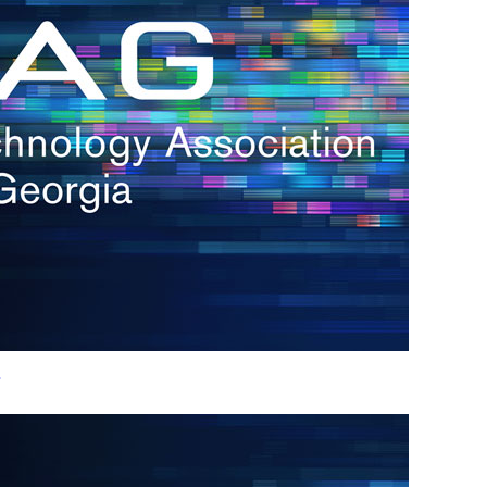
h.
nd
d