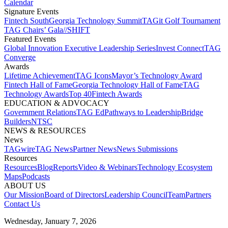
Calendar
Signature Events​
Fintech South
Georgia Technology Summit
TAGit Golf Tournament​
TAG Chairs’ Gala​
//SHIFT
Featured Events​
Global Innovation Executive Leadership Series
Invest Connect​
TAG
Converge
Awards
Lifetime Achievement​
TAG Icons​
Mayor’s Technology Award​
Fintech Hall of Fame​
Georgia Technology Hall of Fame​
TAG
Technology Awards​
Top 40
Fintech Awards
EDUCATION & ADVOCACY​
Government Relations​
TAG Ed​
Pathways to Leadership​
Bridge
Builders​
NTSC​
NEWS & RESOURCES​
News
TAGwire
TAG News​
Partner News​
News Submissions​
Resources
Resources
Blog
Reports​
Video & Webinars
Technology Ecosystem
Maps​
Podcasts
ABOUT US​
Our Mission
Board of Directors​
Leadership Council​
Team​
Partners​
Contact Us​
Wednesday, January 7, 2026