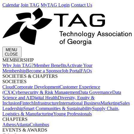
Calendar
Join TAG
MyTAG Login
Contact Us
MENU
CLOSE
MEMBERSHIP​
Why Join TAG?
Member Benefits
Activate Your
Membership
Become a Sponsor
Job Portal
FAQs
SOCIETIES & CHAPTERS​
SOCIETIES
Cloud
Corporate Development​
Customer Experience
(CX)
Cybersecurity & Risk Management
Data Governance
Data
Science and AI
Digital Health
Diversity, Equity &
Inclusion
Fintech
Infrastructure
International Business
Marketing
Sales
Leadership
Smart Communities & Sustainability
Supply Chain,
Logistics & Manufacturing
Young Professionals
CHAPTERS
Athens
Atlanta
Columbus
EVENTS & AWARDS​