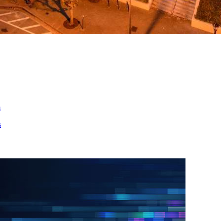
ed
m
s