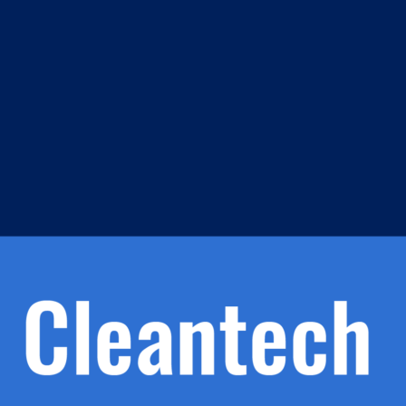
m
s
h.
nd
d