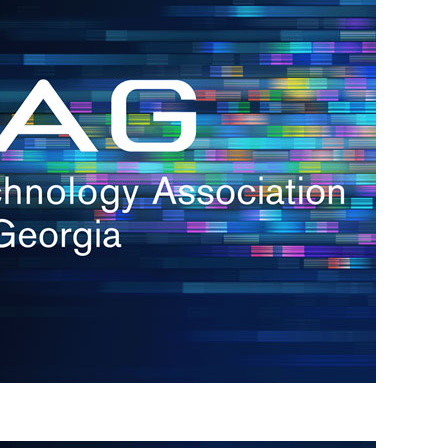
s
re
s