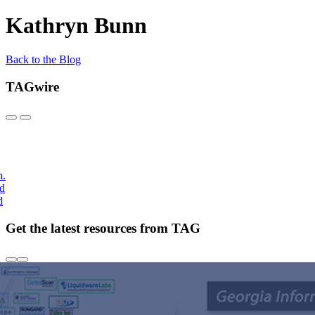
Kathryn Bunn
Back to the Blog
TAGwire
h.
nd
d
Get the latest resources from TAG