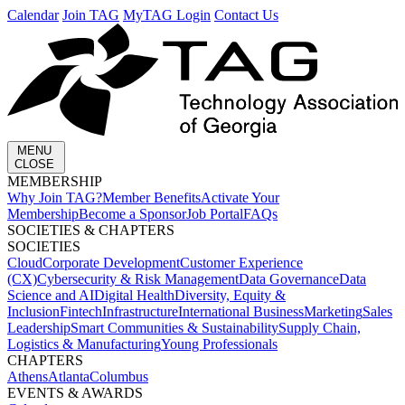
Calendar
Join TAG
MyTAG Login
Contact Us
MENU
CLOSE
MEMBERSHIP​
Why Join TAG?
Member Benefits
Activate Your
Membership
Become a Sponsor
Job Portal
FAQs
SOCIETIES & CHAPTERS​
SOCIETIES
Cloud
Corporate Development​
Customer Experience
(CX)
Cybersecurity & Risk Management
Data Governance
Data
Science and AI
Digital Health
Diversity, Equity &
Inclusion
Fintech
Infrastructure
International Business
Marketing
Sales
Leadership
Smart Communities & Sustainability
Supply Chain,
Logistics & Manufacturing
Young Professionals
CHAPTERS
Athens
Atlanta
Columbus
EVENTS & AWARDS​