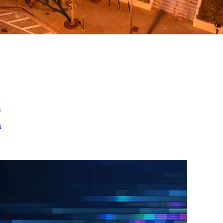
ed
m
s