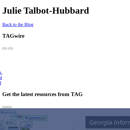
Julie Talbot-Hubbard
Back to the Blog
TAGwire
h.
nd
d
Get the latest resources from TAG