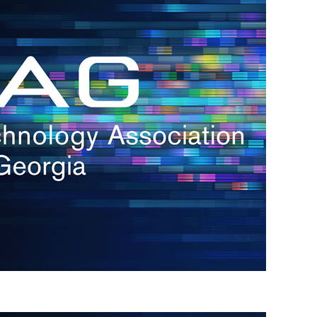
s
re
s