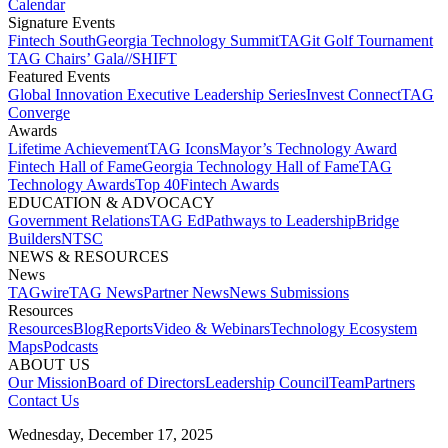
Calendar
Signature Events​
Fintech South
Georgia Technology Summit
TAGit Golf Tournament​
TAG Chairs’ Gala​
//SHIFT
Featured Events​
Global Innovation Executive Leadership Series
Invest Connect​
TAG
Converge
Awards
Lifetime Achievement​
TAG Icons​
Mayor’s Technology Award​
Fintech Hall of Fame​
Georgia Technology Hall of Fame​
TAG
Technology Awards​
Top 40
Fintech Awards
EDUCATION & ADVOCACY​
Government Relations​
TAG Ed​
Pathways to Leadership​
Bridge
Builders​
NTSC​
NEWS & RESOURCES​
News
TAGwire
TAG News​
Partner News​
News Submissions​
Resources
Resources
Blog
Reports​
Video & Webinars
Technology Ecosystem
Maps​
Podcasts
ABOUT US​
Our Mission
Board of Directors​
Leadership Council​
Team​
Partners​
Contact Us​
Wednesday, December 17, 2025