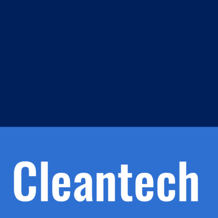
m
s
h.
nd
d