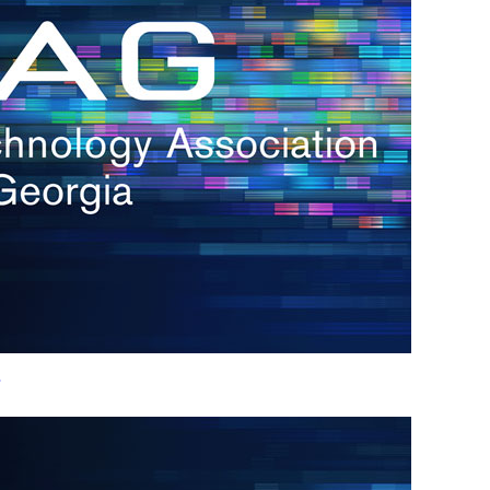
h.
nd
d