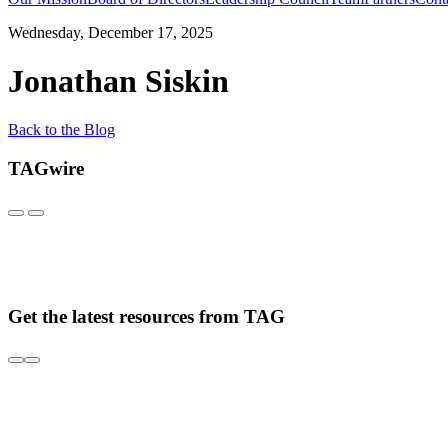
Wednesday, December 17, 2025
Jonathan Siskin
Back to the Blog
TAGwire
Get the latest resources from TAG