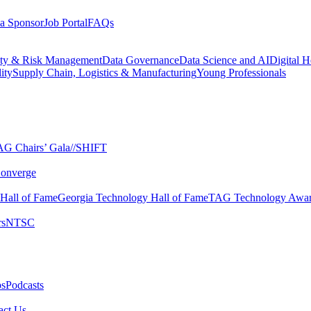
a Sponsor
Job Portal
FAQs
ity & Risk Management
Data Governance
Data Science and AI
Digital H
ity
Supply Chain, Logistics & Manufacturing
Young Professionals
G Chairs’ Gala​
//SHIFT
onverge
 Hall of Fame​
Georgia Technology Hall of Fame​
TAG Technology Awar
s​
NTSC​
s​
Podcasts
ct Us​