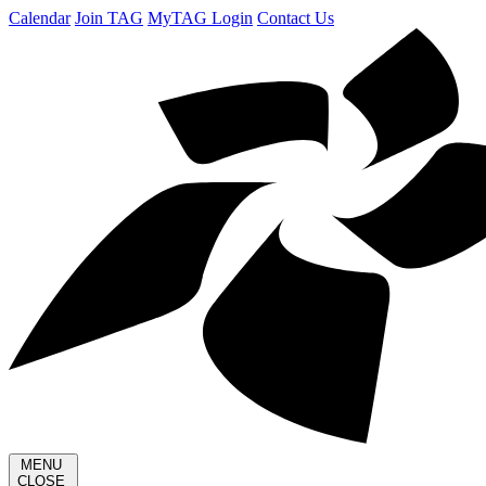
Calendar
Join TAG
MyTAG Login
Contact Us
MENU
CLOSE