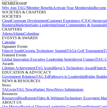
MEMBERSHIP​
Why Join TAG?
Member Benefits
Activate Your Membership
Become 
SOCIETIES & CHAPTERS​
SOCIETIES
Cloud
Corporate Development​
Customer Experience (CX)
Cybersecur
Business
Marketing
Sales Leadership
Smart Communities & Sustainabil
CHAPTERS
Athens
Atlanta
Columbus
EVENTS & AWARDS​
Calendar
Signature Events​
Fintech South
Georgia Technology Summit
TAGit Golf Tournament​
TA
Featured Events​
Global Innovation Executive Leadership Series
Invest Connect​
TAG C
Awards
Lifetime Achievement​
TAG Icons​
Mayor’s Technology Award​
Fintech
EDUCATION & ADVOCACY​
Government Relations​
TAG Ed​
Pathways to Leadership​
Bridge Builder
NEWS & RESOURCES​
News
TAGwire
TAG News​
Partner News​
News Submissions​
Resources
Resources
Blog
Reports​
Video & Webinars
Technology Ecosystem Map
ABOUT US​
Our Mission
Board of Directors​
Leadership Council​
Team​
Partners​
Conta