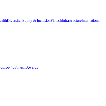
ealth
Diversity, Equity & Inclusion
Fintech
Infrastructure
International
ds​
Top 40
Fintech Awards