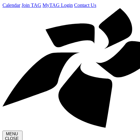
Calendar
Join TAG
MyTAG Login
Contact Us
MENU
CLOSE