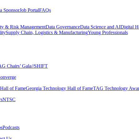
a Sponsor
Job Portal
FAQs
ity & Risk Management
Data Governance
Data Science and AI
Digital H
ity
Supply Chain, Logistics & Manufacturing
Young Professionals
G Chairs’ Gala​
//SHIFT
onverge
 Hall of Fame​
Georgia Technology Hall of Fame​
TAG Technology Awar
s​
NTSC​
s​
Podcasts
ct Us​