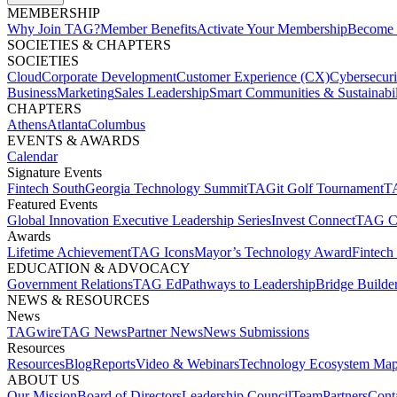
MEMBERSHIP​
Why Join TAG?
Member Benefits
Activate Your Membership
Become 
SOCIETIES & CHAPTERS​
SOCIETIES
Cloud
Corporate Development​
Customer Experience (CX)
Cybersecur
Business
Marketing
Sales Leadership
Smart Communities & Sustainabil
CHAPTERS
Athens
Atlanta
Columbus
EVENTS & AWARDS​
Calendar
Signature Events​
Fintech South
Georgia Technology Summit
TAGit Golf Tournament​
TA
Featured Events​
Global Innovation Executive Leadership Series
Invest Connect​
TAG C
Awards
Lifetime Achievement​
TAG Icons​
Mayor’s Technology Award​
Fintech
EDUCATION & ADVOCACY​
Government Relations​
TAG Ed​
Pathways to Leadership​
Bridge Builder
NEWS & RESOURCES​
News
TAGwire
TAG News​
Partner News​
News Submissions​
Resources
Resources
Blog
Reports​
Video & Webinars
Technology Ecosystem Map
ABOUT US​
Our Mission
Board of Directors​
Leadership Council​
Team​
Partners​
Conta