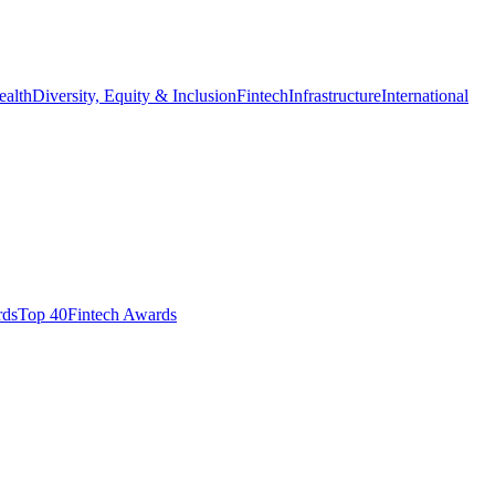
ealth
Diversity, Equity & Inclusion
Fintech
Infrastructure
International
ds​
Top 40
Fintech Awards