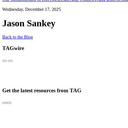
Wednesday, December 17, 2025
Jason Sankey
Back to the Blog
TAGwire
Get the latest resources from TAG