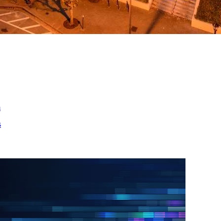
ed
m
s