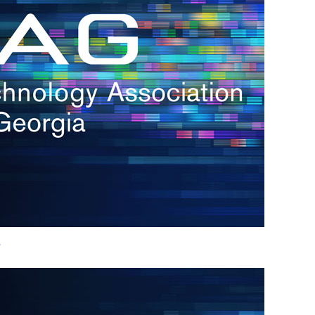
h.
nd
d