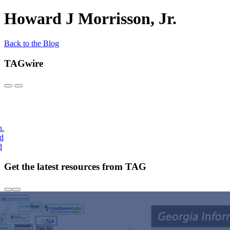
Howard J Morrisson, Jr.
Back to the Blog
TAGwire
h.
nd
d
Get the latest resources from TAG