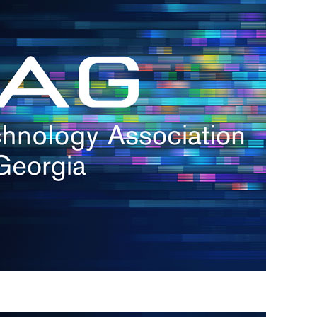
s
re
s