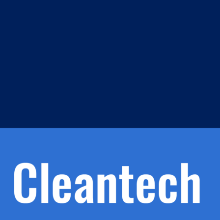
m
s
h.
nd
d