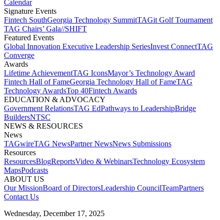
Calendar
Signature Events​
Fintech South
Georgia Technology Summit
TAGit Golf Tournament​
TAG Chairs’ Gala​
//SHIFT
Featured Events​
Global Innovation Executive Leadership Series
Invest Connect​
TAG
Converge
Awards
Lifetime Achievement​
TAG Icons​
Mayor’s Technology Award​
Fintech Hall of Fame​
Georgia Technology Hall of Fame​
TAG
Technology Awards​
Top 40
Fintech Awards
EDUCATION & ADVOCACY​
Government Relations​
TAG Ed​
Pathways to Leadership​
Bridge
Builders​
NTSC​
NEWS & RESOURCES​
News
TAGwire
TAG News​
Partner News​
News Submissions​
Resources
Resources
Blog
Reports​
Video & Webinars
Technology Ecosystem
Maps​
Podcasts
ABOUT US​
Our Mission
Board of Directors​
Leadership Council​
Team​
Partners​
Contact Us​
Wednesday, December 17, 2025