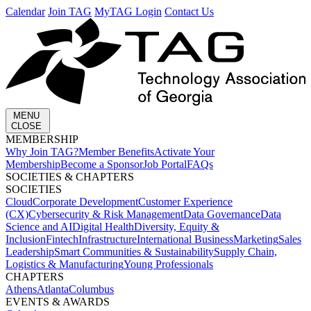
Calendar
Join TAG
MyTAG Login
Contact Us
MENU
CLOSE
MEMBERSHIP​
Why Join TAG?
Member Benefits
Activate Your
Membership
Become a Sponsor
Job Portal
FAQs
SOCIETIES & CHAPTERS​
SOCIETIES
Cloud
Corporate Development​
Customer Experience
(CX)
Cybersecurity & Risk Management
Data Governance
Data
Science and AI
Digital Health
Diversity, Equity &
Inclusion
Fintech
Infrastructure
International Business
Marketing
Sales
Leadership
Smart Communities & Sustainability
Supply Chain,
Logistics & Manufacturing
Young Professionals
CHAPTERS
Athens
Atlanta
Columbus
EVENTS & AWARDS​