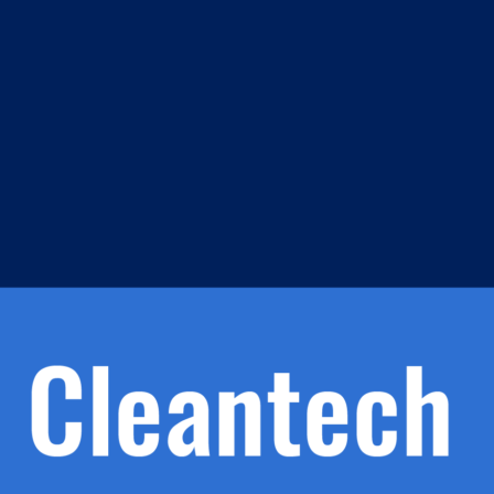
m
s
h.
nd
d