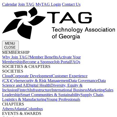
Calendar
Join TAG
MyTAG Login
Contact Us
MENU
CLOSE
MEMBERSHIP​
Why Join TAG?
Member Benefits
Activate Your
Membership
Become a Sponsor
Job Portal
FAQs
SOCIETIES & CHAPTERS​
SOCIETIES
Cloud
Corporate Development​
Customer Experience
(CX)
Cybersecurity & Risk Management
Data Governance
Data
Science and AI
Digital Health
Diversity, Equity &
Inclusion
Fintech
Infrastructure
International Business
Marketing
Sales
Leadership
Smart Communities & Sustainability
Supply Chain,
Logistics & Manufacturing
Young Professionals
CHAPTERS
Athens
Atlanta
Columbus
EVENTS & AWARDS​