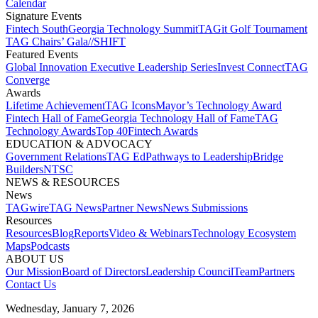
Calendar
Signature Events​
Fintech South
Georgia Technology Summit
TAGit Golf Tournament​
TAG Chairs’ Gala​
//SHIFT
Featured Events​
Global Innovation Executive Leadership Series
Invest Connect​
TAG
Converge
Awards
Lifetime Achievement​
TAG Icons​
Mayor’s Technology Award​
Fintech Hall of Fame​
Georgia Technology Hall of Fame​
TAG
Technology Awards​
Top 40
Fintech Awards
EDUCATION & ADVOCACY​
Government Relations​
TAG Ed​
Pathways to Leadership​
Bridge
Builders​
NTSC​
NEWS & RESOURCES​
News
TAGwire
TAG News​
Partner News​
News Submissions​
Resources
Resources
Blog
Reports​
Video & Webinars
Technology Ecosystem
Maps​
Podcasts
ABOUT US​
Our Mission
Board of Directors​
Leadership Council​
Team​
Partners​
Contact Us​
Wednesday, January 7, 2026