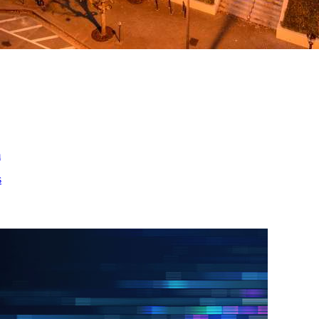
ed
m
s