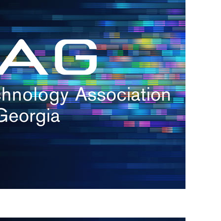
s
re
s