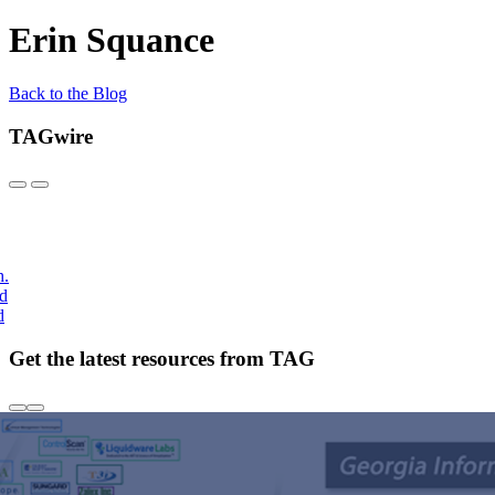
Erin Squance
Back to the Blog
TAGwire
h.
nd
d
Get the latest resources from TAG