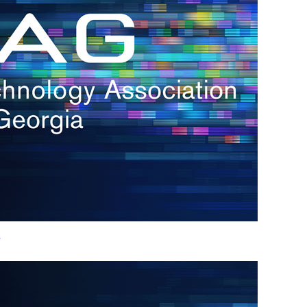
h.
nd
d