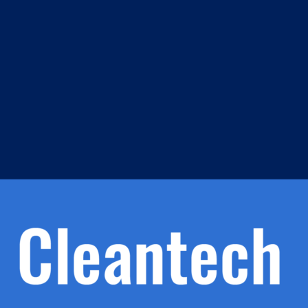
m
s
h.
nd
d