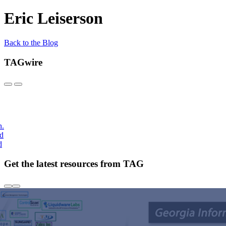
Eric Leiserson
Back to the Blog
TAGwire
h.
nd
d
Get the latest resources from TAG