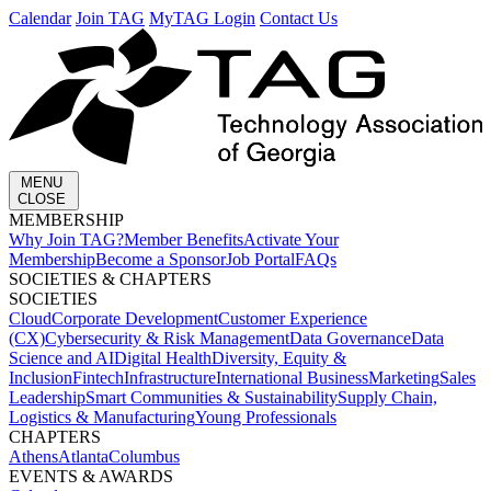
Calendar
Join TAG
MyTAG Login
Contact Us
MENU
CLOSE
MEMBERSHIP​
Why Join TAG?
Member Benefits
Activate Your
Membership
Become a Sponsor
Job Portal
FAQs
SOCIETIES & CHAPTERS​
SOCIETIES
Cloud
Corporate Development​
Customer Experience
(CX)
Cybersecurity & Risk Management
Data Governance
Data
Science and AI
Digital Health
Diversity, Equity &
Inclusion
Fintech
Infrastructure
International Business
Marketing
Sales
Leadership
Smart Communities & Sustainability
Supply Chain,
Logistics & Manufacturing
Young Professionals
CHAPTERS
Athens
Atlanta
Columbus
EVENTS & AWARDS​