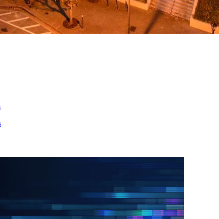
ed
m
s