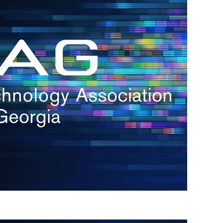
s
re
s