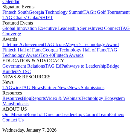
Calendar
Signature Events​
Fintech South
Georgia Technology Summit
TAGit Golf Tournament​
TAG Chairs’ Gala​
//SHIFT
Featured Events​
Global Innovation Executive Leadership Series
Invest Connect​
TAG
Converge
Awards
Lifetime Achievement​
TAG Icons​
Mayor’s Technology Award​
Fintech Hall of Fame​
Georgia Technology Hall of Fame​
TAG
Technology Awards​
Top 40
Fintech Awards
EDUCATION & ADVOCACY​
Government Relations​
TAG Ed​
Pathways to Leadership​
Bridge
Builders​
NTSC​
NEWS & RESOURCES​
News
TAGwire
TAG News​
Partner News​
News Submissions​
Resources
Resources
Blog
Reports​
Video & Webinars
Technology Ecosystem
Maps​
Podcasts
ABOUT US​
Our Mission
Board of Directors​
Leadership Council​
Team​
Partners​
Contact Us​
Wednesday, January 7, 2026