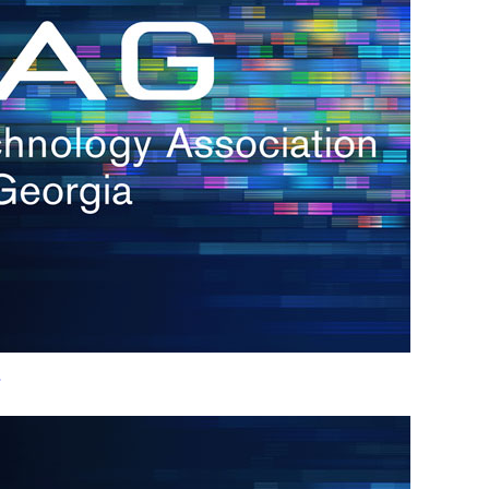
h.
nd
d