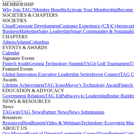
MEMBERSHIP​
Why Join TAG?
Member Benefits
Activate Your Membership
Become 
SOCIETIES & CHAPTERS​
SOCIETIES
Cloud
Corporate Development​
Customer Experience (CX)
Cybersecur
Business
Marketing
Sales Leadership
Smart Communities & Sustainabil
CHAPTERS
Athens
Atlanta
Columbus
EVENTS & AWARDS​
Calendar
Signature Events​
Fintech South
Georgia Technology Summit
TAGit Golf Tournament​
TA
Featured Events​
Global Innovation Executive Leadership Series
Invest Connect​
TAG C
Awards
Lifetime Achievement​
TAG Icons​
Mayor’s Technology Award​
Fintech
EDUCATION & ADVOCACY​
Government Relations​
TAG Ed​
Pathways to Leadership​
Bridge Builder
NEWS & RESOURCES​
News
TAGwire
TAG News​
Partner News​
News Submissions​
Resources
Resources
Blog
Reports​
Video & Webinars
Technology Ecosystem Map
ABOUT US​
Our Mission
Board of Directors​
Leadership Council​
Team​
Partners​
Conta