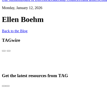
Monday, January 12, 2026
Ellen Boehm
Back to the Blog
TAGwire
Get the latest resources from TAG