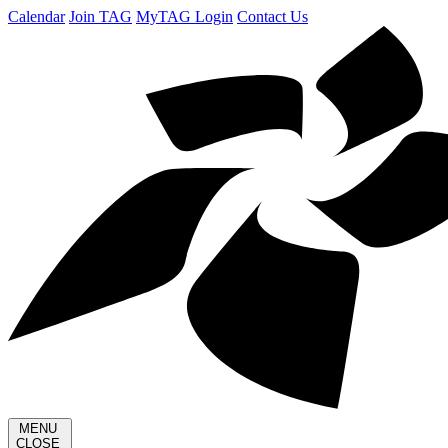
Calendar
Join TAG
MyTAG Login
Contact Us
MENU
CLOSE