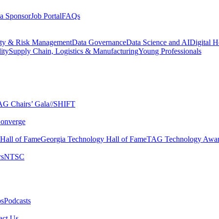
a Sponsor
Job Portal
FAQs
ity & Risk Management
Data Governance
Data Science and AI
Digital H
ity
Supply Chain, Logistics & Manufacturing
Young Professionals
G Chairs’ Gala​
//SHIFT
onverge
 Hall of Fame​
Georgia Technology Hall of Fame​
TAG Technology Awar
s​
NTSC​
s​
Podcasts
ct Us​