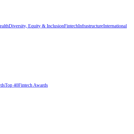
ealth
Diversity, Equity & Inclusion
Fintech
Infrastructure
International
ds​
Top 40
Fintech Awards