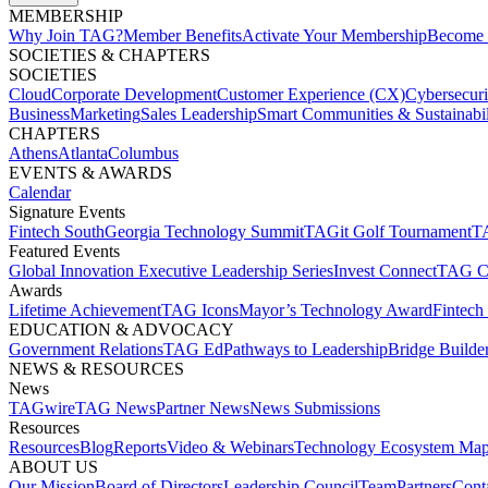
MEMBERSHIP​
Why Join TAG?
Member Benefits
Activate Your Membership
Become 
SOCIETIES & CHAPTERS​
SOCIETIES
Cloud
Corporate Development​
Customer Experience (CX)
Cybersecur
Business
Marketing
Sales Leadership
Smart Communities & Sustainabil
CHAPTERS
Athens
Atlanta
Columbus
EVENTS & AWARDS​
Calendar
Signature Events​
Fintech South
Georgia Technology Summit
TAGit Golf Tournament​
TA
Featured Events​
Global Innovation Executive Leadership Series
Invest Connect​
TAG C
Awards
Lifetime Achievement​
TAG Icons​
Mayor’s Technology Award​
Fintech
EDUCATION & ADVOCACY​
Government Relations​
TAG Ed​
Pathways to Leadership​
Bridge Builder
NEWS & RESOURCES​
News
TAGwire
TAG News​
Partner News​
News Submissions​
Resources
Resources
Blog
Reports​
Video & Webinars
Technology Ecosystem Map
ABOUT US​
Our Mission
Board of Directors​
Leadership Council​
Team​
Partners​
Conta