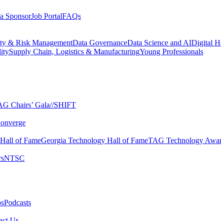
a Sponsor
Job Portal
FAQs
ity & Risk Management
Data Governance
Data Science and AI
Digital H
ity
Supply Chain, Logistics & Manufacturing
Young Professionals
G Chairs’ Gala​
//SHIFT
onverge
 Hall of Fame​
Georgia Technology Hall of Fame​
TAG Technology Awar
s​
NTSC​
s​
Podcasts
ct Us​