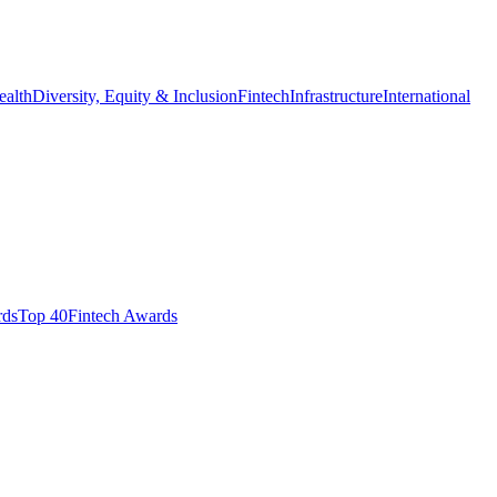
ealth
Diversity, Equity & Inclusion
Fintech
Infrastructure
International
ds​
Top 40
Fintech Awards