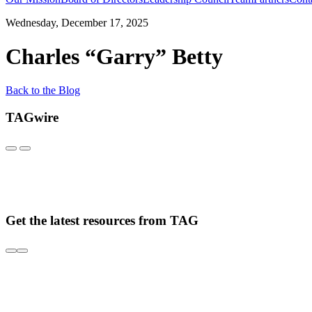
Wednesday, December 17, 2025
Charles “Garry” Betty
Back to the Blog
TAGwire
Get the latest resources from TAG