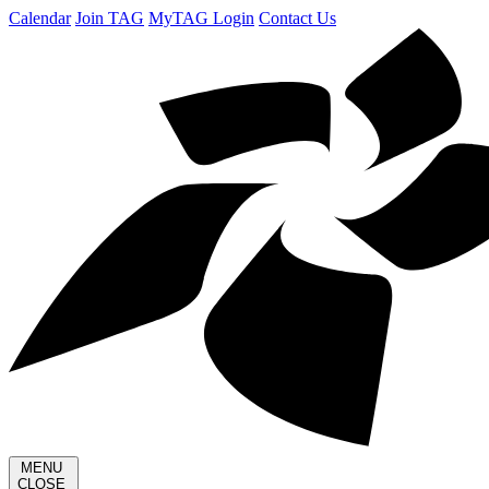
Calendar
Join TAG
MyTAG Login
Contact Us
MENU
CLOSE