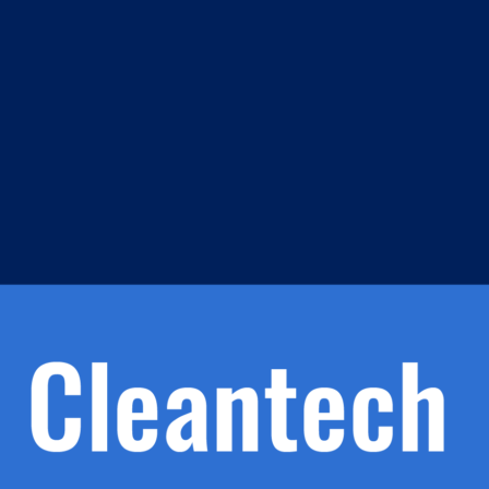
m
s
h.
nd
d