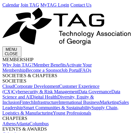
Calendar
Join TAG
MyTAG Login
Contact Us
MENU
CLOSE
MEMBERSHIP​
Why Join TAG?
Member Benefits
Activate Your
Membership
Become a Sponsor
Job Portal
FAQs
SOCIETIES & CHAPTERS​
SOCIETIES
Cloud
Corporate Development​
Customer Experience
(CX)
Cybersecurity & Risk Management
Data Governance
Data
Science and AI
Digital Health
Diversity, Equity &
Inclusion
Fintech
Infrastructure
International Business
Marketing
Sales
Leadership
Smart Communities & Sustainability
Supply Chain,
Logistics & Manufacturing
Young Professionals
CHAPTERS
Athens
Atlanta
Columbus
EVENTS & AWARDS​