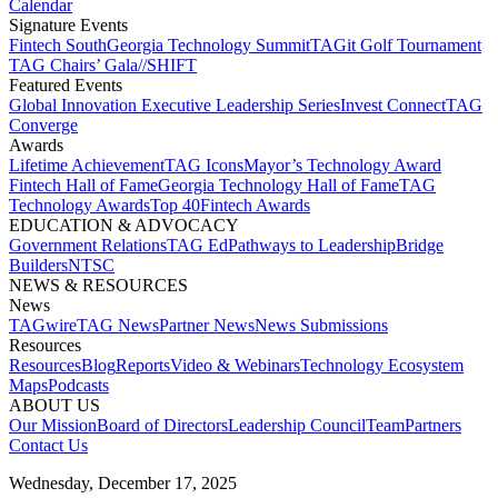
Calendar
Signature Events​
Fintech South
Georgia Technology Summit
TAGit Golf Tournament​
TAG Chairs’ Gala​
//SHIFT
Featured Events​
Global Innovation Executive Leadership Series
Invest Connect​
TAG
Converge
Awards
Lifetime Achievement​
TAG Icons​
Mayor’s Technology Award​
Fintech Hall of Fame​
Georgia Technology Hall of Fame​
TAG
Technology Awards​
Top 40
Fintech Awards
EDUCATION & ADVOCACY​
Government Relations​
TAG Ed​
Pathways to Leadership​
Bridge
Builders​
NTSC​
NEWS & RESOURCES​
News
TAGwire
TAG News​
Partner News​
News Submissions​
Resources
Resources
Blog
Reports​
Video & Webinars
Technology Ecosystem
Maps​
Podcasts
ABOUT US​
Our Mission
Board of Directors​
Leadership Council​
Team​
Partners​
Contact Us​
Wednesday, December 17, 2025