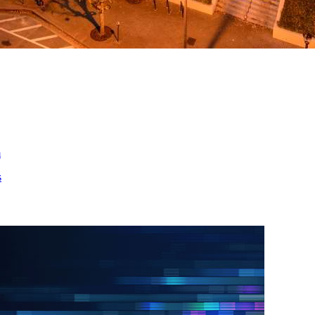
ed
m
s