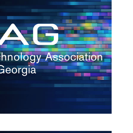
s
re
s