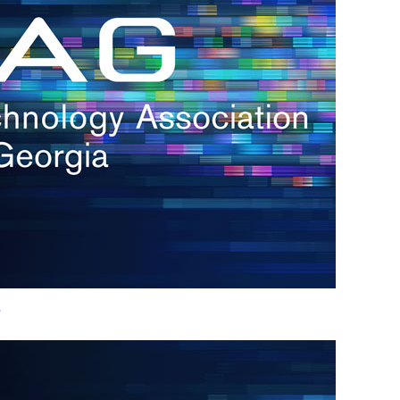
h.
nd
d