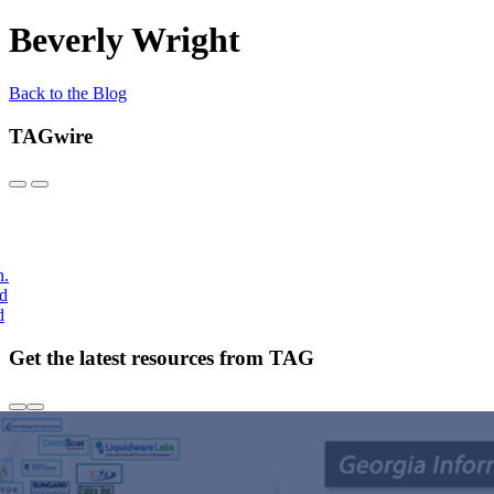
Beverly Wright
Back to the Blog
TAGwire
h.
nd
d
Get the latest resources from TAG