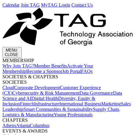
Calendar
Join TAG
MyTAG Login
Contact Us
MENU
CLOSE
MEMBERSHIP​
Why Join TAG?
Member Benefits
Activate Your
Membership
Become a Sponsor
Job Portal
FAQs
SOCIETIES & CHAPTERS​
SOCIETIES
Cloud
Corporate Development​
Customer Experience
(CX)
Cybersecurity & Risk Management
Data Governance
Data
Science and AI
Digital Health
Diversity, Equity &
Inclusion
Fintech
Infrastructure
International Business
Marketing
Sales
Leadership
Smart Communities & Sustainability
Supply Chain,
Logistics & Manufacturing
Young Professionals
CHAPTERS
Athens
Atlanta
Columbus
EVENTS & AWARDS​