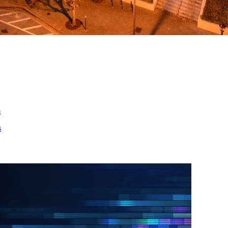
ed
m
s