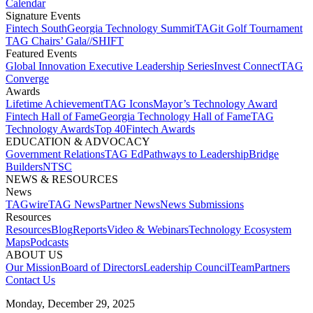
Calendar
Signature Events​
Fintech South
Georgia Technology Summit
TAGit Golf Tournament​
TAG Chairs’ Gala​
//SHIFT
Featured Events​
Global Innovation Executive Leadership Series
Invest Connect​
TAG
Converge
Awards
Lifetime Achievement​
TAG Icons​
Mayor’s Technology Award​
Fintech Hall of Fame​
Georgia Technology Hall of Fame​
TAG
Technology Awards​
Top 40
Fintech Awards
EDUCATION & ADVOCACY​
Government Relations​
TAG Ed​
Pathways to Leadership​
Bridge
Builders​
NTSC​
NEWS & RESOURCES​
News
TAGwire
TAG News​
Partner News​
News Submissions​
Resources
Resources
Blog
Reports​
Video & Webinars
Technology Ecosystem
Maps​
Podcasts
ABOUT US​
Our Mission
Board of Directors​
Leadership Council​
Team​
Partners​
Contact Us​
Monday, December 29, 2025