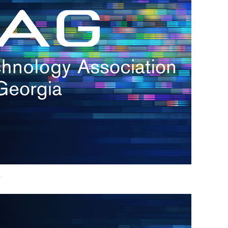
h.
nd
d