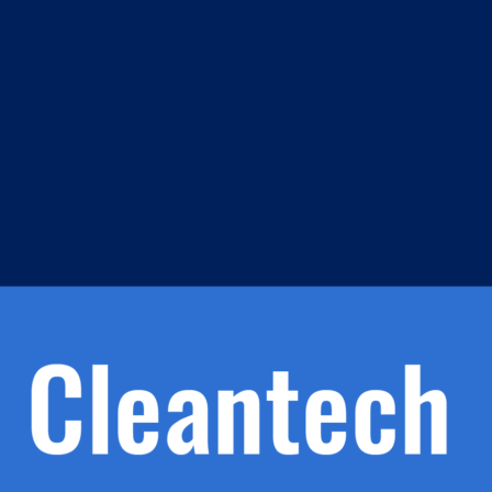
m
s
h.
nd
d