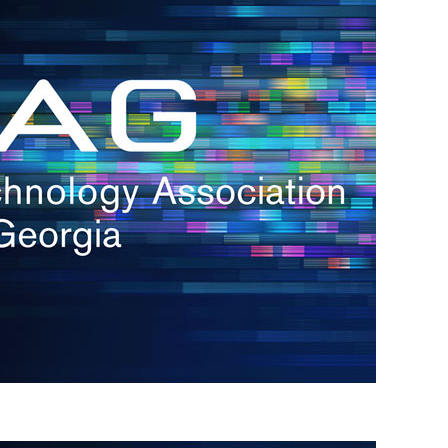
s
re
s