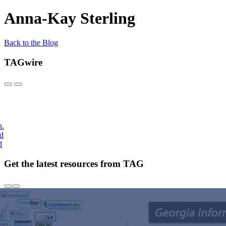
Anna-Kay Sterling
Back to the Blog
TAGwire
h.
nd
d
Get the latest resources from TAG