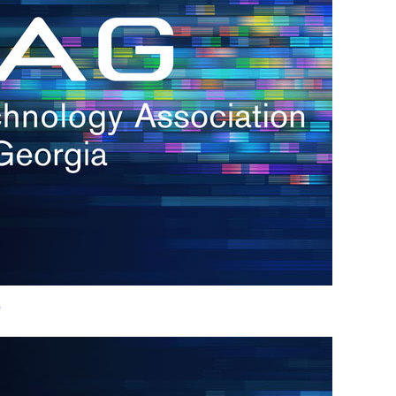
h.
nd
d