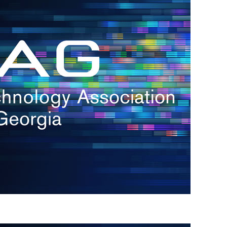
s
re
s