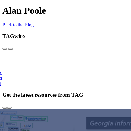
Alan Poole
Back to the Blog
TAGwire
h.
nd
d
Get the latest resources from TAG