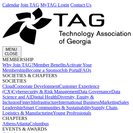
Calendar
Join TAG
MyTAG Login
Contact Us
MENU
CLOSE
MEMBERSHIP​
Why Join TAG?
Member Benefits
Activate Your
Membership
Become a Sponsor
Job Portal
FAQs
SOCIETIES & CHAPTERS​
SOCIETIES
Cloud
Corporate Development​
Customer Experience
(CX)
Cybersecurity & Risk Management
Data Governance
Data
Science and AI
Digital Health
Diversity, Equity &
Inclusion
Fintech
Infrastructure
International Business
Marketing
Sales
Leadership
Smart Communities & Sustainability
Supply Chain,
Logistics & Manufacturing
Young Professionals
CHAPTERS
Athens
Atlanta
Columbus
EVENTS & AWARDS​