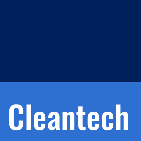
m
s
h.
nd
d