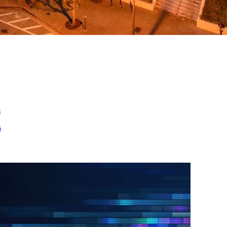
ed
m
s