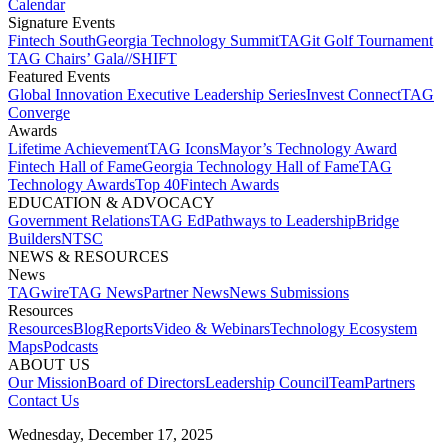
Calendar
Signature Events​
Fintech South
Georgia Technology Summit
TAGit Golf Tournament​
TAG Chairs’ Gala​
//SHIFT
Featured Events​
Global Innovation Executive Leadership Series
Invest Connect​
TAG
Converge
Awards
Lifetime Achievement​
TAG Icons​
Mayor’s Technology Award​
Fintech Hall of Fame​
Georgia Technology Hall of Fame​
TAG
Technology Awards​
Top 40
Fintech Awards
EDUCATION & ADVOCACY​
Government Relations​
TAG Ed​
Pathways to Leadership​
Bridge
Builders​
NTSC​
NEWS & RESOURCES​
News
TAGwire
TAG News​
Partner News​
News Submissions​
Resources
Resources
Blog
Reports​
Video & Webinars
Technology Ecosystem
Maps​
Podcasts
ABOUT US​
Our Mission
Board of Directors​
Leadership Council​
Team​
Partners​
Contact Us​
Wednesday, December 17, 2025