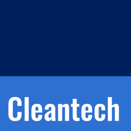
m
s
h.
nd
d