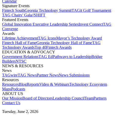
Calendar
Signature Events​
Fintech South
Georgia Technology Summit
TAGit Golf Tournament​
TAG Chairs’ Gala​
//SHIFT
Featured Events​
Global Innovation Executive Leadership Series
Invest Connect​
TAG
Converge
Awards
Lifetime Achievement​
TAG Icons​
Mayor’s Technology Award​
Fintech Hall of Fame​
Georgia Technology Hall of Fame​
TAG
Technology Awards​
Top 40
Fintech Awards
EDUCATION & ADVOCACY​
Government Relations​
TAG Ed​
Pathways to Leadership​
Bridge
Builders​
NTSC​
NEWS & RESOURCES​
News
TAGwire
TAG News​
Partner News​
News Submissions​
Resources
Resources
Blog
Reports​
Video & Webinars
Technology Ecosystem
Maps​
Podcasts
ABOUT US​
Our Mission
Board of Directors​
Leadership Council​
Team​
Partners​
Contact Us​
Tuesday, June 2, 2026