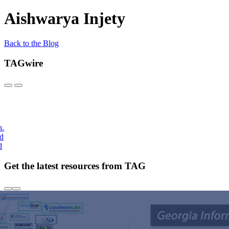
Aishwarya Injety
Back to the Blog
TAGwire
h.
nd
d
Get the latest resources from TAG