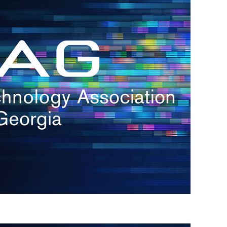
s
re
s