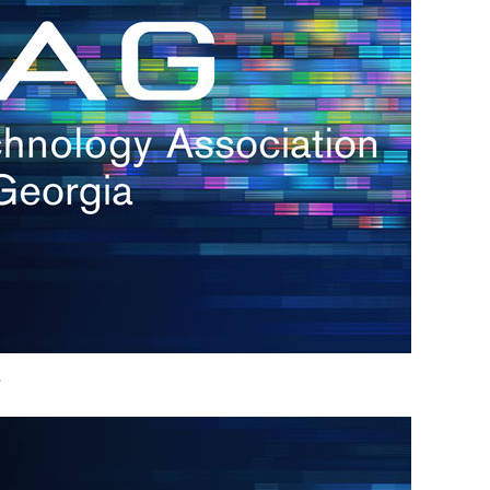
h.
nd
d