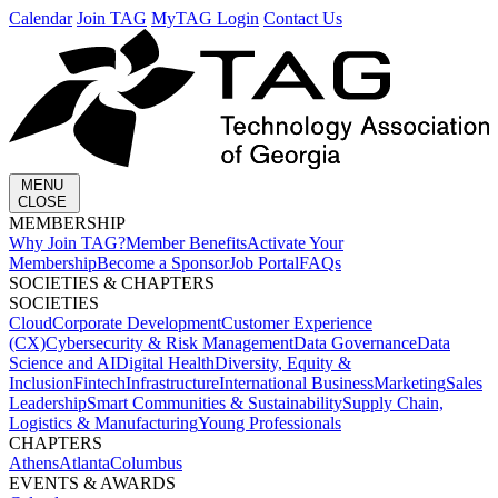
Calendar
Join TAG
MyTAG Login
Contact Us
MENU
CLOSE
MEMBERSHIP​
Why Join TAG?
Member Benefits
Activate Your
Membership
Become a Sponsor
Job Portal
FAQs
SOCIETIES & CHAPTERS​
SOCIETIES
Cloud
Corporate Development​
Customer Experience
(CX)
Cybersecurity & Risk Management
Data Governance
Data
Science and AI
Digital Health
Diversity, Equity &
Inclusion
Fintech
Infrastructure
International Business
Marketing
Sales
Leadership
Smart Communities & Sustainability
Supply Chain,
Logistics & Manufacturing
Young Professionals
CHAPTERS
Athens
Atlanta
Columbus
EVENTS & AWARDS​