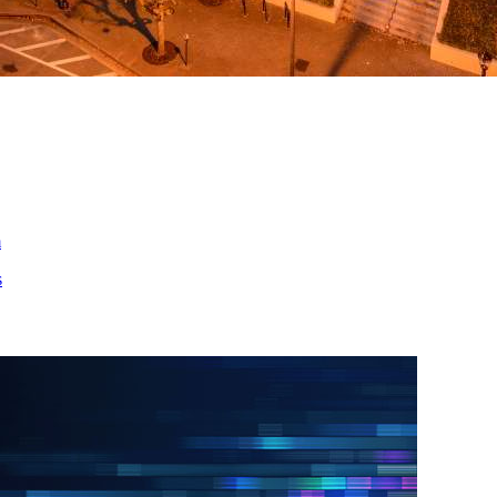
ed
m
s