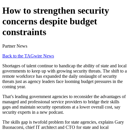
How to strengthen security
concerns despite budget
constraints
Partner News
Back to the TAGwire News
Shortages of talent continue to handicap the ability of state and local
governments to keep up with growing security threats. The shift to a
remote workforce has expanded the daily onslaught of security
threats just as agency leaders face looming budget pressures in the
coming year.
That’s leading government agencies to reconsider the advantages of
managed and professional service providers to bridge their skills
gaps and maintain security operations at a lower overall cost, say
security experts in a new podcast.
The skills gap is twofold problem for state agencies, explains Gary
Buonacorsi, chief IT architect and CTO for state and local