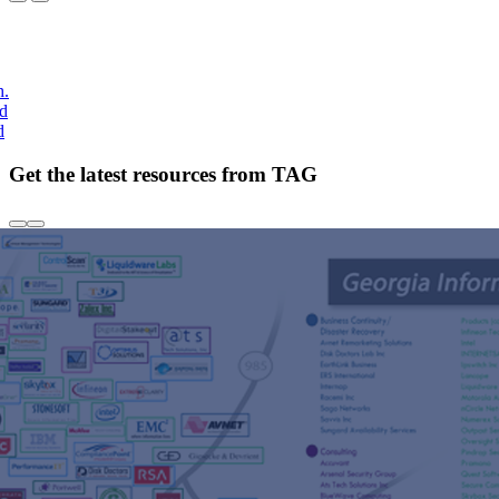
h.
nd
d
Get the latest resources from TAG