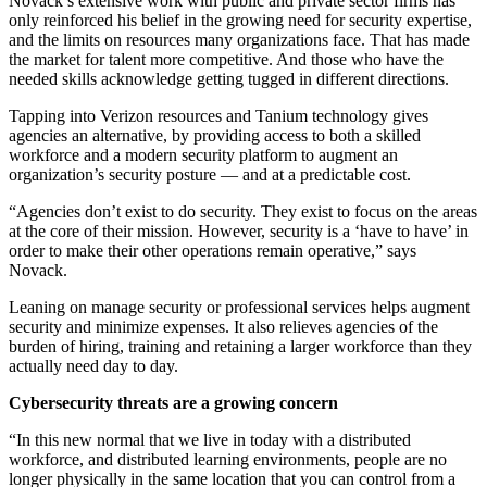
Novack’s extensive work with public and private sector firms has
only reinforced his belief in the growing need for security expertise,
and the limits on resources many organizations face. That has made
the market for talent more competitive. And those who have the
needed skills acknowledge getting tugged in different directions.
Tapping into Verizon resources and Tanium technology gives
agencies an alternative, by providing access to both a skilled
workforce and a modern security platform to augment an
organization’s security posture — and at a predictable cost.
“Agencies don’t exist to do security. They exist to focus on the areas
at the core of their mission. However, security is a ‘have to have’ in
order to make their other operations remain operative,” says
Novack.
Leaning on manage security or professional services helps augment
security and minimize expenses. It also relieves agencies of the
burden of hiring, training and retaining a larger workforce than they
actually need day to day.
Cybersecurity threats are a growing concern
“In this new normal that we live in today with a distributed
workforce, and distributed learning environments, people are no
longer physically in the same location that you can control from a