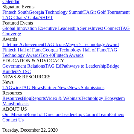
Calendar
Signature Events​
Fintech South
Georgia Technology Summit
TAGit Golf Tournament​
TAG Chairs’ Gala​
//SHIFT
Featured Events​
Global Innovation Executive Leadership Series
Invest Connect​
TAG
Converge
Awards
Lifetime Achievement​
TAG Icons​
Mayor’s Technology Award​
Fintech Hall of Fame​
Georgia Technology Hall of Fame​
TAG
Technology Awards​
Top 40
Fintech Awards
EDUCATION & ADVOCACY​
Government Relations​
TAG Ed​
Pathways to Leadership​
Bridge
Builders​
NTSC​
NEWS & RESOURCES​
News
TAGwire
TAG News​
Partner News​
News Submissions​
Resources
Resources
Blog
Reports​
Video & Webinars
Technology Ecosystem
Maps​
Podcasts
ABOUT US​
Our Mission
Board of Directors​
Leadership Council​
Team​
Partners​
Contact Us​
Tuesday, December 22, 2020