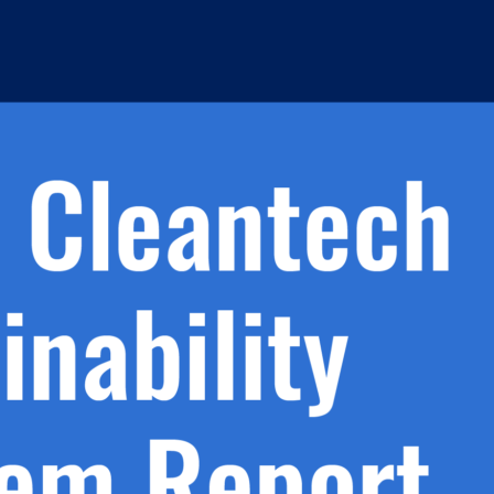
h.
nd
d