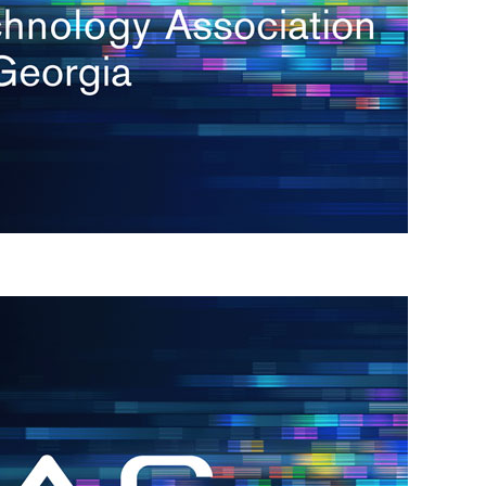
s
re
s