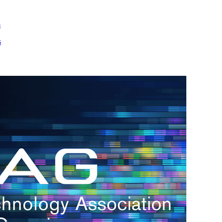
m
s
h.
nd
d