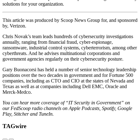
solutions for your organization.
This article was produced by Scoop News Group for, and sponsored
by, Verizon.
Chris Novak’s team leads hundreds of cybersecurity investigations
annually, ranging from financial fraud, cyber-espionage,
ransomware, industrial control systems, cyberterrorism, among other
cyberthreats. And he advises multinational corporations and
government agencies regularly on their cybersecurity posture.
Gary Buonacorsi has held a number of senior technology leadership
positions over the two decades in government and for Fortune 500
companies, including as CTO and CIO at the states of Nevada and
Texas as well as at companies including Dell EMC, Oracle and
Merck-Medco.
You can hear more coverage of “IT Security in Government” on
our FedScoop radio channels on Apple Podcasts, Spotify, Google
Play, Stitcher and TuneIn.
TAGwire