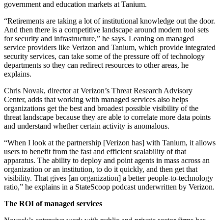
government and education markets at Tanium.
“Retirements are taking a lot of institutional knowledge out the door.
And then there is a competitive landscape around modern tool sets
for security and infrastructure,” he says. Leaning on managed
service providers like Verizon and Tanium, which provide integrated
security services, can take some of the pressure off of technology
departments so they can redirect resources to other areas, he
explains.
Chris Novak, director at Verizon’s Threat Research Advisory
Center, adds that working with managed services also helps
organizations get the best and broadest possible visibility of the
threat landscape because they are able to correlate more data points
and understand whether certain activity is anomalous.
“When I look at the partnership [Verizon has] with Tanium, it allows
users to benefit from the fast and efficient scalability of that
apparatus. The ability to deploy and point agents in mass across an
organization or an institution, to do it quickly, and then get that
visibility. That gives [an organization] a better people-to-technology
ratio,” he explains in a StateScoop podcast underwritten by Verizon.
The ROI of managed services