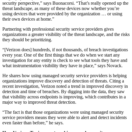
security perspective,” says Buonacorsi. “That’s really opened up the
threat landscape, as many of these devices now whether you’re
using devices that were provided by the organization … or using
their own devices at home.”
Partnering with professional security service providers gives
organizations a greater visibility of the threat landscape, and the risks
they should be prioritizing.
“[Verizon does] hundreds, if not thousands, of breach investigations
every year. One of the first things that we do when we start any
investigation for any entity is check to see what tools they have and
what instrumentation visibility they have in place,” says Novack.
He shares how using managed security service providers is helping
organizations improve discovery and detection of threats. Citing a
recent investigation, Verizon noted a trend in improved discovery in
detection and time of breaches. By digging into the data, they saw
that visibility across endpoints is improving, which contributes in a
major way to improved threat detection.
“The fact is that those organizations were using managed security
service providers means they were able to alert and detect incidents
even faster than before,” he says.