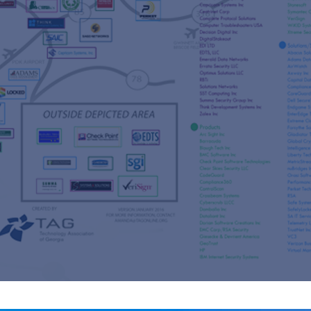
s
re
s