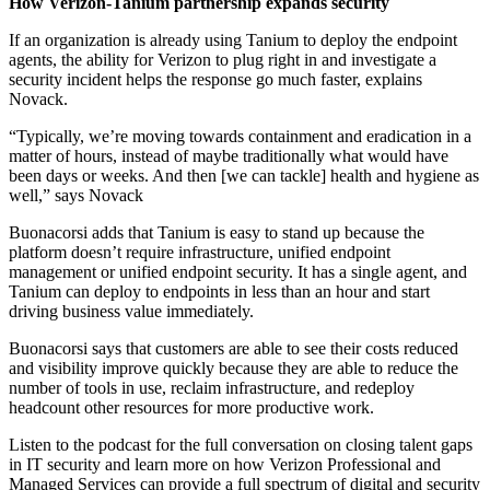
How Verizon-Tanium partnership expands security
If an organization is already using Tanium to deploy the endpoint
agents, the ability for Verizon to plug right in and investigate a
security incident helps the response go much faster, explains
Novack.
“Typically, we’re moving towards containment and eradication in a
matter of hours, instead of maybe traditionally what would have
been days or weeks. And then [we can tackle] health and hygiene as
well,” says Novack
Buonacorsi adds that Tanium is easy to stand up because the
platform doesn’t require infrastructure, unified endpoint
management or unified endpoint security. It has a single agent, and
Tanium can deploy to endpoints in less than an hour and start
driving business value immediately.
Buonacorsi says that customers are able to see their costs reduced
and visibility improve quickly because they are able to reduce the
number of tools in use, reclaim infrastructure, and redeploy
headcount other resources for more productive work.
Listen to the podcast for the full conversation on closing talent gaps
in IT security and learn more on how Verizon Professional and
Managed Services can provide a full spectrum of digital and security