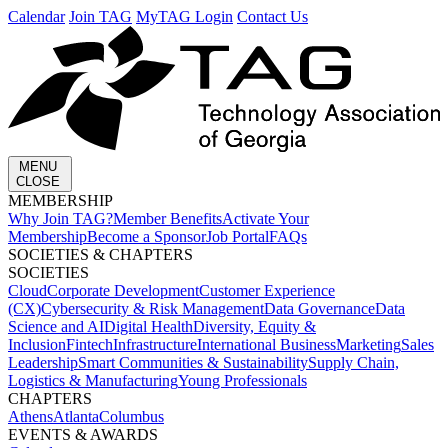
Calendar
Join TAG
MyTAG Login
Contact Us
MENU
CLOSE
MEMBERSHIP​
Why Join TAG?
Member Benefits
Activate Your
Membership
Become a Sponsor
Job Portal
FAQs
SOCIETIES & CHAPTERS​
SOCIETIES
Cloud
Corporate Development​
Customer Experience
(CX)
Cybersecurity & Risk Management
Data Governance
Data
Science and AI
Digital Health
Diversity, Equity &
Inclusion
Fintech
Infrastructure
International Business
Marketing
Sales
Leadership
Smart Communities & Sustainability
Supply Chain,
Logistics & Manufacturing
Young Professionals
CHAPTERS
Athens
Atlanta
Columbus
EVENTS & AWARDS​