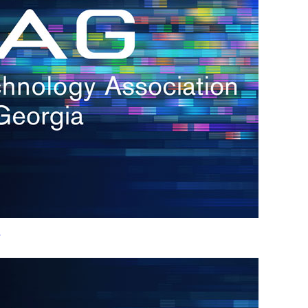
h.
nd
d