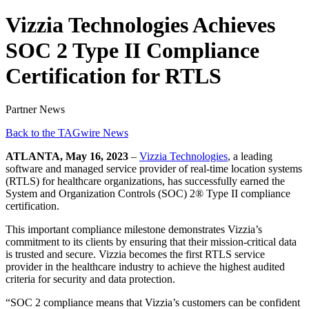
Vizzia Technologies Achieves
SOC 2 Type II Compliance
Certification for RTLS
Partner News
Back to the TAGwire News
ATLANTA, May 16, 2023
–
Vizzia Technologies
, a leading
software and managed service provider of real-time location systems
(RTLS) for healthcare organizations, has successfully earned the
System and Organization Controls (SOC) 2® Type II compliance
certification.
This important compliance milestone demonstrates Vizzia’s
commitment to its clients by ensuring that their mission-critical data
is trusted and secure. Vizzia becomes the first RTLS service
provider in the healthcare industry to achieve the highest audited
criteria for security and data protection.
“SOC 2 compliance means that Vizzia’s customers can be confident