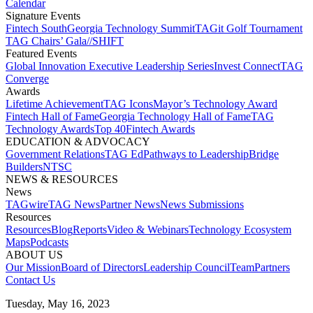
Calendar
Signature Events​
Fintech South
Georgia Technology Summit
TAGit Golf Tournament​
TAG Chairs’ Gala​
//SHIFT
Featured Events​
Global Innovation Executive Leadership Series
Invest Connect​
TAG
Converge
Awards
Lifetime Achievement​
TAG Icons​
Mayor’s Technology Award​
Fintech Hall of Fame​
Georgia Technology Hall of Fame​
TAG
Technology Awards​
Top 40
Fintech Awards
EDUCATION & ADVOCACY​
Government Relations​
TAG Ed​
Pathways to Leadership​
Bridge
Builders​
NTSC​
NEWS & RESOURCES​
News
TAGwire
TAG News​
Partner News​
News Submissions​
Resources
Resources
Blog
Reports​
Video & Webinars
Technology Ecosystem
Maps​
Podcasts
ABOUT US​
Our Mission
Board of Directors​
Leadership Council​
Team​
Partners​
Contact Us​
Tuesday, May 16, 2023