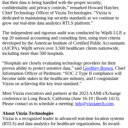
that their data is being handled with the proper security,
confidentiality and privacy controls,” remarked Howard Hatcher,
Chief Technology Officer of Vizzia Technologies. “Vizzia is
dedicated to maintaining top security standards as we continue to
grow our real-time data analytics RTLS platform.”
The independent and rigorous audit was conducted by Wipfli LLP, a
top 20 national accounting and consulting firm, using trust criteria
developed by the American Institute of Certified Public Accountants
(AICPA). Wipfli serves over 3,500 healthcare clients nationwide,
including more than 500 hospitals.
“Hospitals are closely evaluating technology providers for their
proven ability to protect sensitive data,” said
Geoffrey Brown
, Chief
Information Officer of Piedmont. “SOC 2 Type II compliance will
become table stakes in the healthcare industry, and I congratulate
Vizzia on achieving this key trust standard.”
Meet Vizzia executives and partners at the 2023 AAMI eXchange
conference in Long Beach, California (June 16-19 | Booth 1413).
Please contact us to schedule a meeting:
info@vizziatech.com
.
About Vizzia Technologies
Vizzia is a recognized leader in advanced real-time location systems
(RTLS) and data analytics for healthcare organizations. Its award-