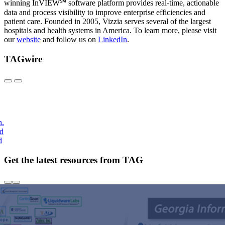
winning InVIEW℠ software platform provides real-time, actionable
data and process visibility to improve enterprise efficiencies and
patient care. Founded in 2005, Vizzia serves several of the largest
hospitals and health systems in America. To learn more, please visit
our
website
and follow us on
LinkedIn
.
TAGwire
h.
nd
d
Get the latest resources from TAG