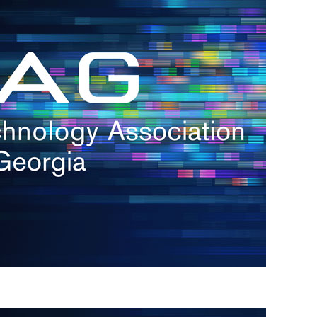
s
re
s