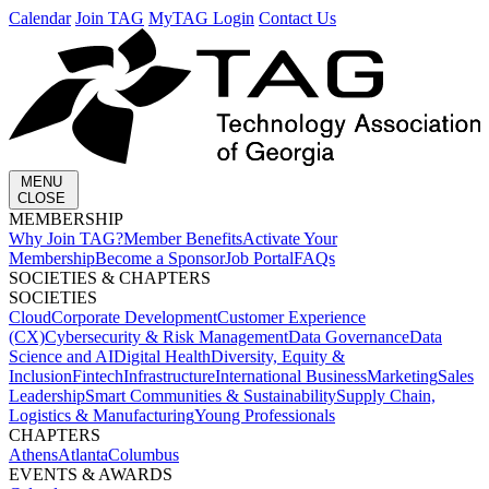
Calendar
Join TAG
MyTAG Login
Contact Us
MENU
CLOSE
MEMBERSHIP​
Why Join TAG?
Member Benefits
Activate Your
Membership
Become a Sponsor
Job Portal
FAQs
SOCIETIES & CHAPTERS​
SOCIETIES
Cloud
Corporate Development​
Customer Experience
(CX)
Cybersecurity & Risk Management
Data Governance
Data
Science and AI
Digital Health
Diversity, Equity &
Inclusion
Fintech
Infrastructure
International Business
Marketing
Sales
Leadership
Smart Communities & Sustainability
Supply Chain,
Logistics & Manufacturing
Young Professionals
CHAPTERS
Athens
Atlanta
Columbus
EVENTS & AWARDS​