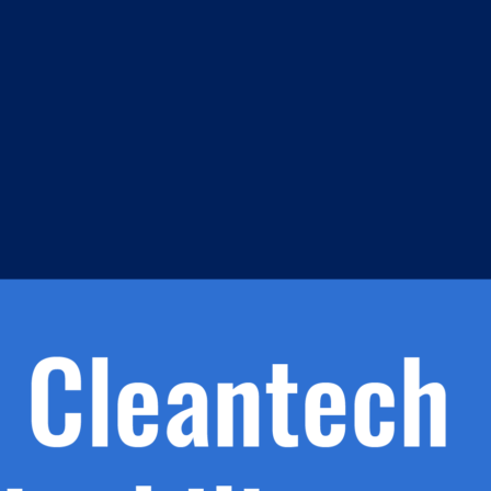
m
s
h.
nd
d