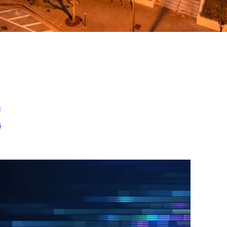
ed
m
s